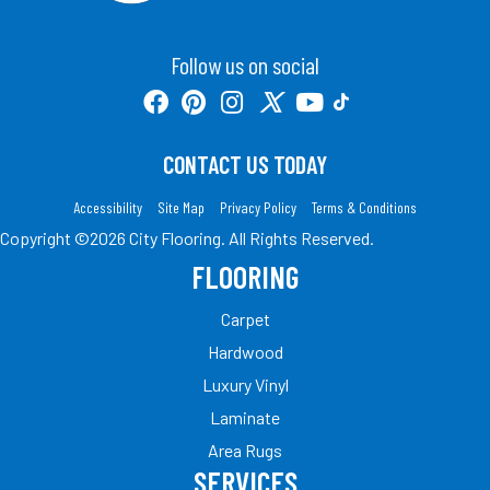
Follow us on social
CONTACT US TODAY
Accessibility
Site Map
Privacy Policy
Terms & Conditions
Copyright ©2026 City Flooring. All Rights Reserved.
FLOORING
Carpet
Hardwood
Luxury Vinyl
Laminate
Area Rugs
SERVICES