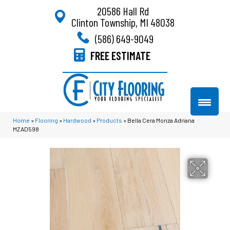
20586 Hall Rd
Clinton Township, MI 48038
(586) 649-9049
FREE ESTIMATE
Home
»
Flooring
»
Hardwood
»
Products
»
Bella Cera Monza Adriana
MZAD598