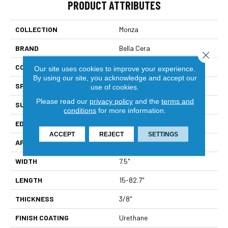
PRODUCT ATTRIBUTES
COLLECTION
Monza
BRAND
Bella Cera
Close 
CONSTRUCTION
Engineered
Our site uses cookies to improve your experience.
By using our site, you acknowledge and accept our
SPECIES
Oak
use of cookies.
Please read our
privacy policy
and the
terms and
SURFACE TYPE
Wire Brushed
conditions
for more information.
EDGE
Beveled Edge
ACCEPT
REJECT
SETTINGS
APPLICATION
Residential
WIDTH
7.5"
LENGTH
15-82.7"
THICKNESS
3/8"
FINISH COATING
Urethane