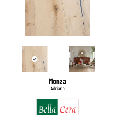
Monza
Adriana