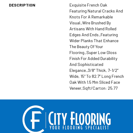
DESCRIPTION
Exquisite French Oak
Featuring Natural Cracks And
Knots For A Remarkable
Visual.,Wire Brushed By
Artisans With Hand Rolled
Edges And Ends.,Featuring
Wider Planks That Enhance
The Beauty Of Your
Flooring.,Super Low Gloss
Finish For Added Durability
And Sophisticated
Elegance.,3/8” Thick, 7-1/2”
Wide, 15” To 82.7” Long French
Oak With 1.5 Mm Sliced Face
Veneer,Sqft/Carton: 25.77