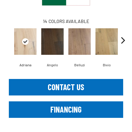
14
COLORS AVAILABLE
Adriana
Angelo
Belluzi
Bivio
Br
CONTACT US
FINANCING