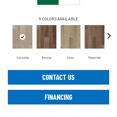
5
COLORS AVAILABLE
Cervetta
Rovina
Enzo
Pavarotti
D
CONTACT US
FINANCING