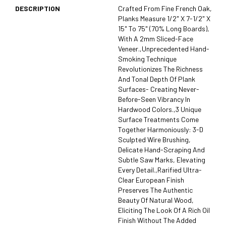
DESCRIPTION
Crafted From Fine French Oak,
Planks Measure 1/2" X 7-1/2" X
15" To 75" (70% Long Boards),
With A 2mm Sliced-Face
Veneer.,Unprecedented Hand-
Smoking Technique
Revolutionizes The Richness
And Tonal Depth Of Plank
Surfaces- Creating Never-
Before-Seen Vibrancy In
Hardwood Colors.,3 Unique
Surface Treatments Come
Together Harmoniously: 3-D
Sculpted Wire Brushing,
Delicate Hand-Scraping And
Subtle Saw Marks, Elevating
Every Detail.,Rarified Ultra-
Clear European Finish
Preserves The Authentic
Beauty Of Natural Wood,
Eliciting The Look Of A Rich Oil
Finish Without The Added