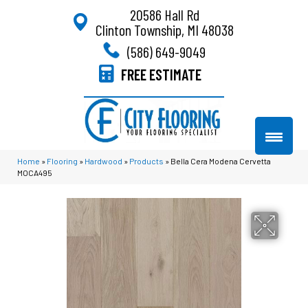
20586 Hall Rd
Clinton Township, MI 48038
(586) 649-9049
FREE ESTIMATE
Home
»
Flooring
»
Hardwood
»
Products
»
Bella Cera Modena Cervetta
MOCA495