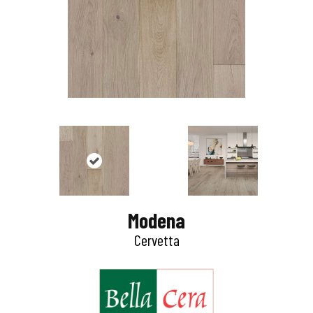
Modena
Cervetta