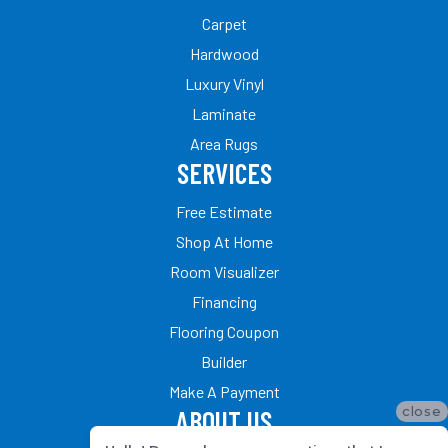
Carpet
Hardwood
Luxury Vinyl
Laminate
Area Rugs
SERVICES
Free Estimate
Shop At Home
Room Visualizer
Financing
Flooring Coupon
Builder
Make A Payment
close
ABOUT US