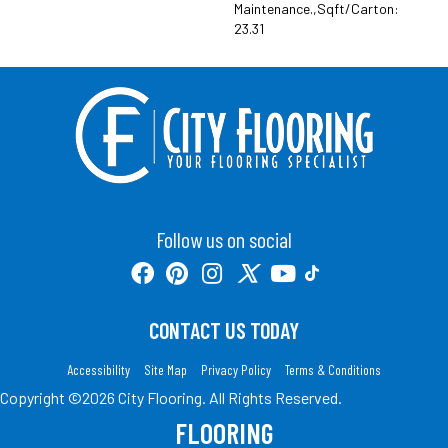
Maintenance.,Sqft/Carton:
23.31
Follow us on social
CONTACT US TODAY
Accessibility
Site Map
Privacy Policy
Terms & Conditions
Copyright ©2026 City Flooring. All Rights Reserved.
FLOORING