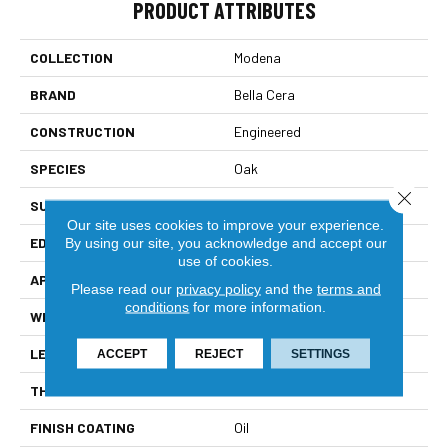
PRODUCT ATTRIBUTES
COLLECTION
Modena
BRAND
Bella Cera
CONSTRUCTION
Engineered
SPECIES
Oak
Close 
SURFACE TYPE
Wire Brushed
Our site uses cookies to improve your experience.
EDGE
Scraped Edge
By using our site, you acknowledge and accept our
use of cookies.
APPLICATION
Residential
Please read our
privacy policy
and the
terms and
conditions
for more information.
WIDTH
7.5"
LENGTH
15-75"
ACCEPT
REJECT
SETTINGS
THICKNESS
1/2"
FINISH COATING
Oil