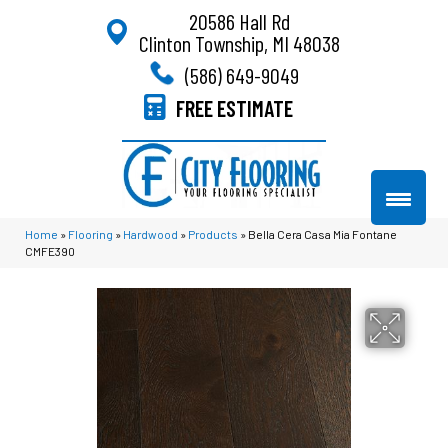
20586 Hall Rd
Clinton Township, MI 48038
(586) 649-9049
FREE ESTIMATE
Home
»
Flooring
»
Hardwood
»
Products
»
Bella Cera Casa Mia Fontane
CMFE390