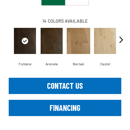
14
COLORS AVAILABLE
Fontane
Arenela
Bernali
Castel
Dom
CONTACT US
FINANCING