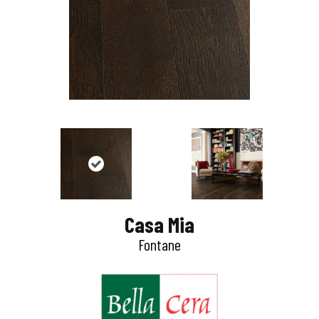
Casa Mia
Fontane