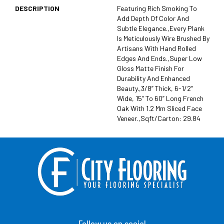
DESCRIPTION
Featuring Rich Smoking To
Add Depth Of Color And
Subtle Elegance.,Every Plank
Is Meticulously Wire Brushed By
Artisans With Hand Rolled
Edges And Ends.,Super Low
Gloss Matte Finish For
Durability And Enhanced
Beauty.,3/8” Thick, 6-1/2”
Wide, 15” To 60” Long French
Oak With 1.2 Mm Sliced Face
Veneer.,Sqft/Carton: 29.84
Follow us on social