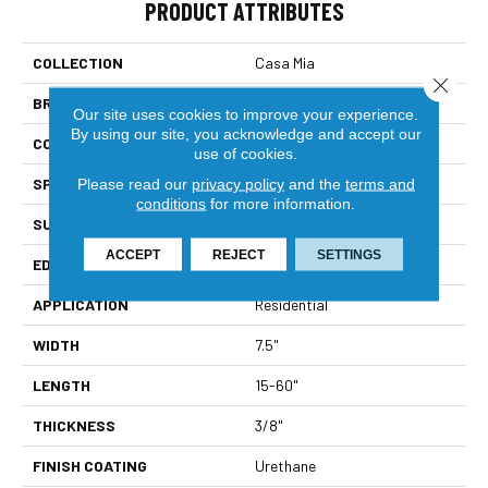
PRODUCT ATTRIBUTES
COLLECTION
Casa Mia
Close 
BRAND
Bella Cera
Our site uses cookies to improve your experience.
By using our site, you acknowledge and accept our
CONSTRUCTION
Engineered
use of cookies.
SPECIES
Oak
Please read our
privacy policy
and the
terms and
conditions
for more information.
SURFACE TYPE
Wire Brushed
ACCEPT
REJECT
SETTINGS
EDGE
Beveled Edge
APPLICATION
Residential
WIDTH
7.5"
LENGTH
15-60"
THICKNESS
3/8"
FINISH COATING
Urethane