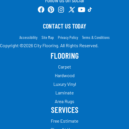
CONTACT US TODAY
Accessibility
Site Map
Privacy Policy
Terms & Conditions
Copyright ©2026 City Flooring. All Rights Reserved.
FLOORING
Carpet
Hardwood
Luxury Vinyl
Laminate
Area Rugs
SERVICES
Free Estimate