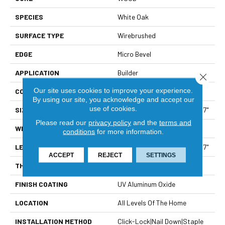
SPECIES
White Oak
SURFACE TYPE
Wirebrushed
EDGE
Micro Bevel
APPLICATION
Builder
Close 
Our site uses cookies to improve your experience.
CORE
WOOD
By using our site, you acknowledge and accept our
use of cookies.
SIZE
Random Lengths Up To 70.87"
Please read our
privacy policy
and the
terms and
WIDTH
7"
conditions
for more information.
LENGTH
Random Lengths Up To 70.87"
ACCEPT
REJECT
SETTINGS
THICKNESS
1/2"
FINISH COATING
UV Aluminum Oxide
LOCATION
All Levels Of The Home
INSTALLATION METHOD
Click-Lock|Nail Down|Staple