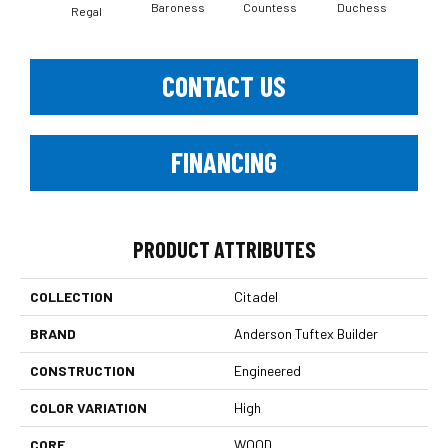
Baroness
Countess
Duchess
Regal
Emi
CONTACT US
FINANCING
PRODUCT ATTRIBUTES
COLLECTION
Citadel
BRAND
Anderson Tuftex Builder
CONSTRUCTION
Engineered
COLOR VARIATION
High
CORE
WOOD