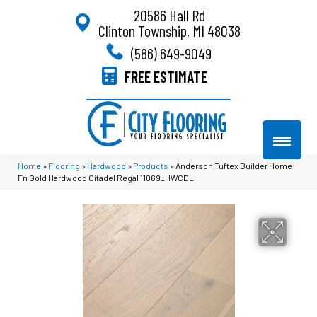
20586 Hall Rd
Clinton Township, MI 48038
(586) 649-9049
FREE ESTIMATE
Home
»
Flooring
»
Hardwood
»
Products
»
Anderson Tuftex Builder Home
Fn Gold Hardwood Citadel Regal 11069_HWCDL