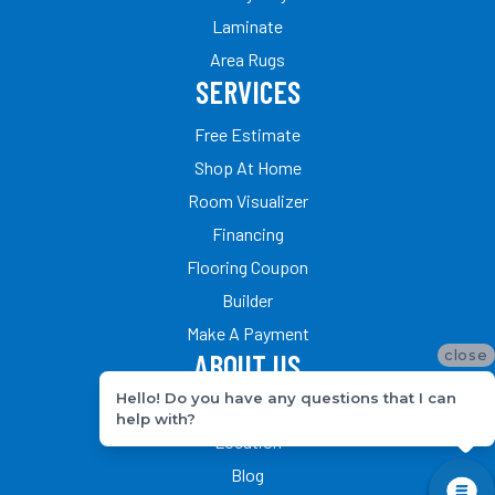
Laminate
Area Rugs
SERVICES
Free Estimate
Shop At Home
Room Visualizer
Financing
Flooring Coupon
Builder
Make A Payment
close
ABOUT US
Hello! Do you have any questions that I can
Our Team
help with?
Location
Blog