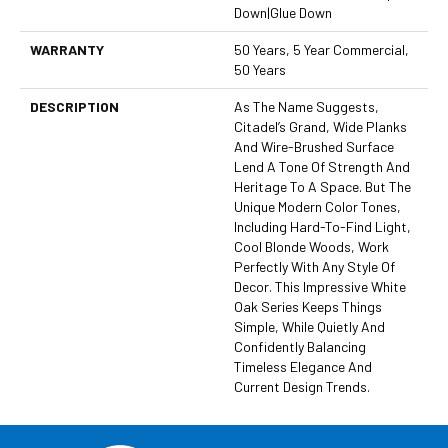
Down|Glue Down
WARRANTY
50 Years, 5 Year Commercial,
50 Years
DESCRIPTION
As The Name Suggests,
Citadel’s Grand, Wide Planks
And Wire-Brushed Surface
Lend A Tone Of Strength And
Heritage To A Space. But The
Unique Modern Color Tones,
Including Hard-To-Find Light,
Cool Blonde Woods, Work
Perfectly With Any Style Of
Decor. This Impressive White
Oak Series Keeps Things
Simple, While Quietly And
Confidently Balancing
Timeless Elegance And
Current Design Trends.