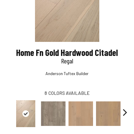
Home Fn Gold Hardwood Citadel
Regal
Anderson Tuftex Builder
8
COLORS AVAILABLE