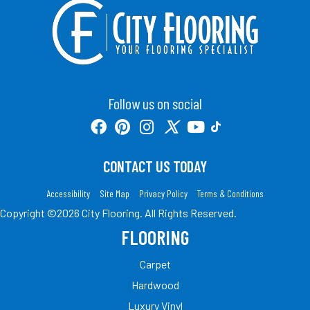
Follow us on social
CONTACT US TODAY
Accessibility
Site Map
Privacy Policy
Terms & Conditions
Copyright ©2026 City Flooring. All Rights Reserved.
FLOORING
Carpet
Hardwood
Luxury Vinyl