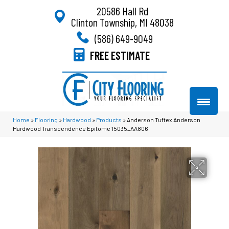
20586 Hall Rd
Clinton Township, MI 48038
(586) 649-9049
FREE ESTIMATE
Home
»
Flooring
»
Hardwood
»
Products
»
Anderson Tuftex Anderson
Hardwood Transcendence Epitome 15035_AA806