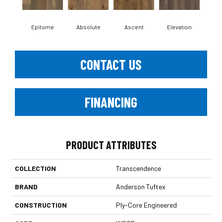
Epitome
Absolute
Ascent
Elevation
In
CONTACT US
FINANCING
PRODUCT ATTRIBUTES
COLLECTION
Transcendence
BRAND
Anderson Tuftex
CONSTRUCTION
Ply-Core Engineered