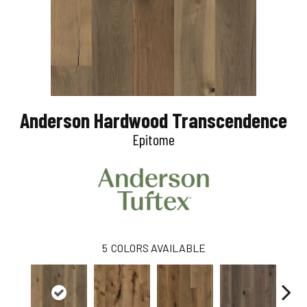
Anderson Hardwood Transcendence
Epitome
5
COLORS AVAILABLE