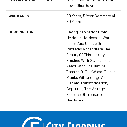
Down|Glue Down
WARRANTY
50 Years, 5 Year Commercial,
50 Years
DESCRIPTION
Taking Inspiration From
Heirloom Hardwood, Warm
Tones And Unique Grain
Patterns Accentuate The
Beauty Of This Hickory.
Brushed With Stains That
React With The Natural
Tannins Of The Wood, These
Planks Will Undergo An
Elegant Transformation,
Capturing The Vintage
Essence Of Treasured
Hardwood.