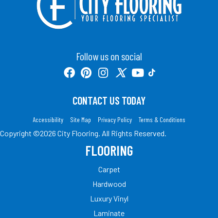
Follow us on social
CONTACT US TODAY
Accessibility
Site Map
Privacy Policy
Terms & Conditions
Copyright ©2026 City Flooring. All Rights Reserved.
FLOORING
Carpet
Hardwood
Luxury Vinyl
Laminate