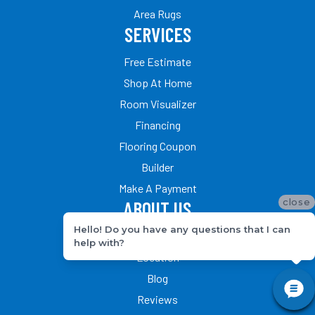
Area Rugs
SERVICES
Free Estimate
Shop At Home
Room Visualizer
Financing
Flooring Coupon
Builder
Make A Payment
close
ABOUT US
Hello! Do you have any questions that I can
Our Team
help with?
Location
Blog
Reviews