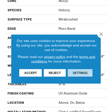
CORE
WOOD
SPECIES
Hickory
SURFACE TYPE
Wirebrushed
EDGE
Micro Bevel
Close 
APPLICATION
Residential
Our site uses cookies to improve your experience.
By using our site, you acknowledge and accept our
CORE
WOOD
use of cookies.
SIZE
Random Lengths Up To 82.68"
Please read our
privacy policy
and the
terms and
conditions
for more information.
WIDTH
7.48"
ACCEPT
REJECT
SETTINGS
LENGTH
Random Lengths Up To 82.68"
THICKNESS
9/16"
FINISH COATING
UV Aluminum Oxide
LOCATION
Above, On, Below
INSTALLATION METHOD
Click-Lock|Nail Down|Staple