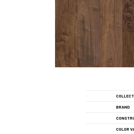
COLLECT
BRAND
CONSTR
COLOR V