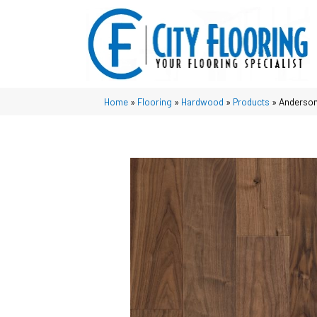
Home
»
Flooring
»
Hardwood
»
Products
»
Anderson