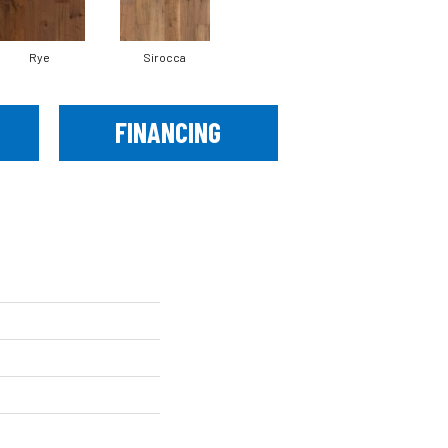
Rye
Sirocca
FINANCING