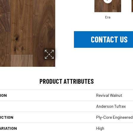
Era
CONTACT US
PRODUCT ATTRIBUTES
ION
Revival Walnut
Anderson Tuftex
UCTION
Ply-Core Engineered
ARIATION
High