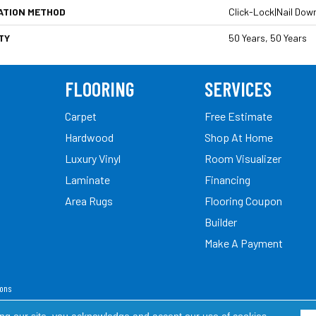
ATION METHOD
Click-Lock|Nail Dow
TY
50 Years, 50 Years
FLOORING
SERVICES
Carpet
Free Estimate
Hardwood
Shop At Home
Luxury Vinyl
Room Visualizer
Laminate
Financing
Area Rugs
Flooring Coupon
Builder
Make A Payment
ions
ed.