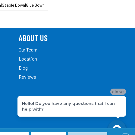
n|Staple Down|Glue Down
ABOUT US
Our Team
Location
Blog
Reviews
close
Hello! Do you have any questions that I can
help with?