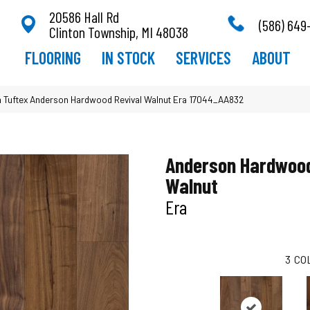
20586 Hall Rd
(586) 649
Clinton Township, MI 48038
FLOORING
IN STOCK
SERVICES
ABOUT
 Tuftex Anderson Hardwood Revival Walnut Era 17044_AA832
Anderson Hardwood
Walnut
Era
3
CO