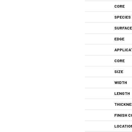
CORE
SPECIES
SURFACE
EDGE
APPLICA
CORE
SIZE
WIDTH
LENGTH
THICKNE
FINISH C
LOCATIO