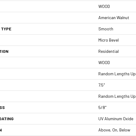
WOOD
American Walnut
 TYPE
Smooth
Micro Bevel
TION
Residential
WOOD
Random Lengths Up 
7.5"
Random Lengths Up 
SS
5/8"
OATING
UV Aluminum Oxide
N
Above, On, Below