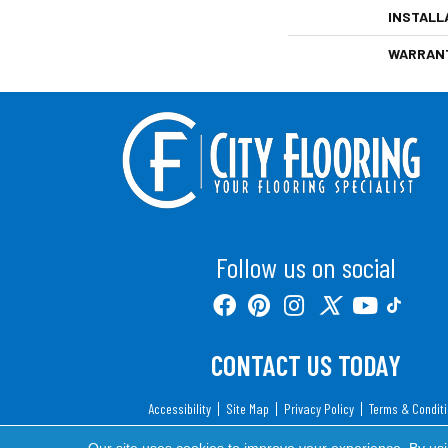
INSTALL
WARRAN
Follow us on social
CONTACT US TODAY
Accessibility
Site Map
Privacy Policy
Terms & Condit
Copyright ©2026 City Flooring. All Rights Reserv