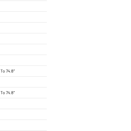
To 74.8"
To 74.8"