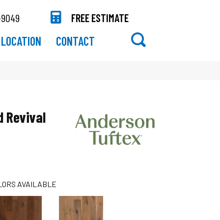
-9049
FREE ESTIMATE
LOCATION
CONTACT
 Revival
LORS AVAILABLE