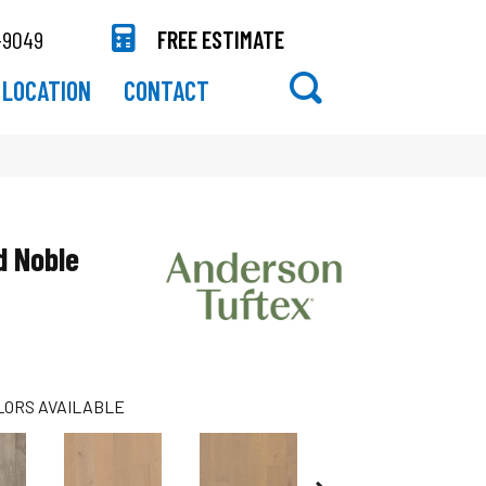
-9049
FREE ESTIMATE
LOCATION
CONTACT
 Noble
LORS AVAILABLE