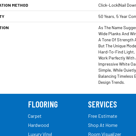
ATION METHOD
Click-Lock|Nail Dow
TY
50 Years, 5 Year Co
TION
As The Name Suggest
Wide Planks And Wi
A Tone Of Strength 
But The Unique Moder
Hard-To-Find Light,
Work Perfectly With 
Impressive White Oa
Simple, While Quietl
Balancing Timeless 
Design Trends.
FLOORING
SERVICES
Carpet
Free Estimate
Hardwood
Shop At Home
Luxury Vinyl
Room Visualizer