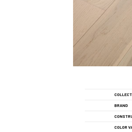
COLLECT
BRAND
CONSTR
COLOR V