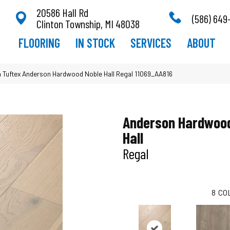
20586 Hall Rd
(586) 649
Clinton Township, MI 48038
FLOORING
IN STOCK
SERVICES
ABOUT
 Tuftex Anderson Hardwood Noble Hall Regal 11069_AA816
Anderson Hardwood
Hall
Regal
8
CO