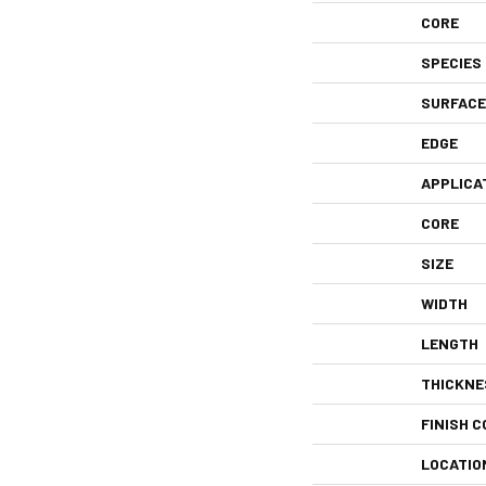
CORE
SPECIES
SURFACE
EDGE
APPLICA
CORE
SIZE
WIDTH
LENGTH
THICKNE
FINISH C
LOCATIO