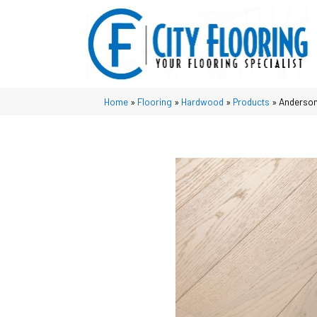
Home
»
Flooring
»
Hardwood
»
Products
»
Anderson