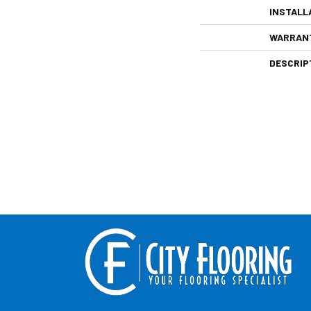
INSTALL
WARRAN
DESCRIP