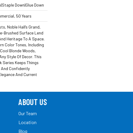
n|Staple Down|Glue Down
mmercial, 50 Years
s, Noble Hall’s Grand,
re-Brushed Surface Lend
And Heritage To A Space.
n Color Tones, Including
 Cool Blonde Woods,
Any Style Of Decor. This
k Series Keeps Things
y And Confidently
Elegance And Current
ABOUT US
Our Team
Location
Blog