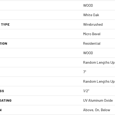
WOOD
White Oak
 TYPE
Wirebrushed
Micro Bevel
TION
Residential
WOOD
Random Lengths Up 
7"
Random Lengths Up 
SS
1/2"
OATING
UV Aluminum Oxide
N
Above, On, Below