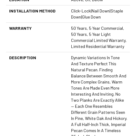
INSTALLATION METHOD
Click-Lock|Nail Down|Staple
Down|Glue Down
WARRANTY
50 Years, 5 Year Commercial,
50 Years, 5 Year Light
Commercial Limited Warranty,
Limited Residential Warranty
DESCRIPTION
Dynamic Variations In Tone
And Texture Perfect This
Natural Pecan. Finding
Balance Between Smooth And
More Complex Grains, Warm
Tones Are Made Even More
Interesting And Inviting. No
Two Planks Are Exactly Alike
— Each One Resembles
Different Grain Patterns Seen
In Pine, White Oak And Hickory.
A Full Half-Inch Thick, Imperial
Pecan Comes In A Timeless