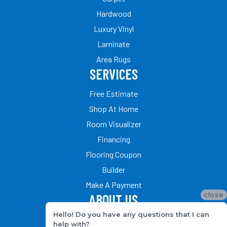
Hardwood
Luxury Vinyl
Laminate
Area Rugs
SERVICES
Free Estimate
Shop At Home
Room Visualizer
Financing
Flooring Coupon
Builder
Make A Payment
close
ABOUT US
Hello! Do you have any questions that I can
Our Team
help with?