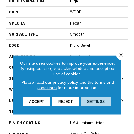
COLOR VARIATION
High
CORE
WOOD
SPECIES
Pecan
SURFACE TYPE
Smooth
EDGE
Micro Bevel
Close 
APPLICATION
Residential
Our site uses cookies to improve your experience.
CORE
WOOD
By using our site, you acknowledge and accept our
use of cookies.
SIZE
Random Lengths Up To 82.67"
Please read our
privacy policy
and the
terms and
conditions
for more information.
WIDTH
7.5"
LENGTH
Random Lengths Up To 82.67"
ACCEPT
REJECT
SETTINGS
THICKNESS
1/2"
FINISH COATING
UV Aluminum Oxide
LOCATION
Above, On, Below