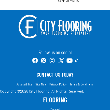
7.5-Inch Plank.
Follow us on social
CONTACT US TODAY
Accessibility
Site Map
Privacy Policy
Terms & Conditions
Copyright ©2026 City Flooring. All Rights Reserved.
FLOORING
Carpet