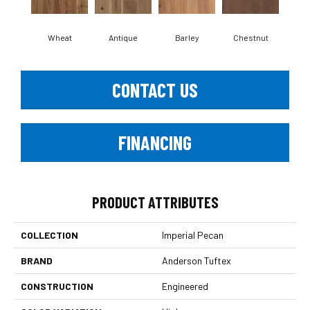
Wheat
Antique
Barley
Chestnut
D
CONTACT US
FINANCING
PRODUCT ATTRIBUTES
COLLECTION
Imperial Pecan
BRAND
Anderson Tuftex
CONSTRUCTION
Engineered