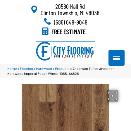
20586 Hall Rd
Clinton Township, MI 48038
(586) 649-9049
FREE ESTIMATE
Home
»
Flooring
»
Hardwood
»
Products
»
Anderson Tuftex Anderson
Hardwood Imperial Pecan Wheat 11085_AA828