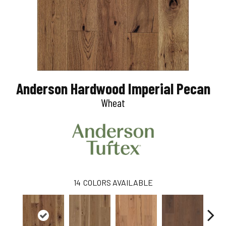
Anderson Hardwood Imperial Pecan
Wheat
14
COLORS AVAILABLE