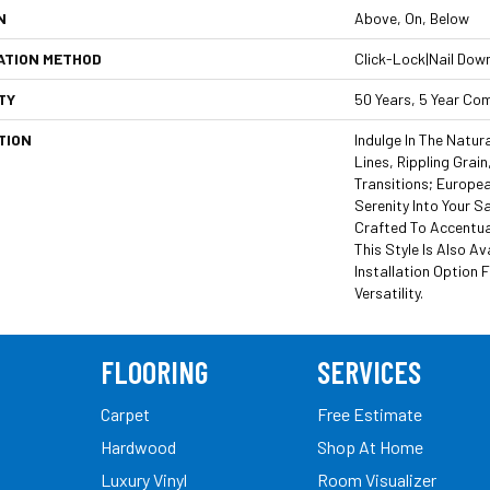
N
Above, On, Below
ATION METHOD
Click-Lock|Nail Dow
TY
50 Years, 5 Year Co
TION
Indulge In The Natura
Lines, Rippling Grai
Transitions; Europe
Serenity Into Your Sa
Crafted To Accentuat
This Style Is Also Av
Installation Option 
Versatility.
FLOORING
SERVICES
Carpet
Free Estimate
Hardwood
Shop At Home
Luxury Vinyl
Room Visualizer