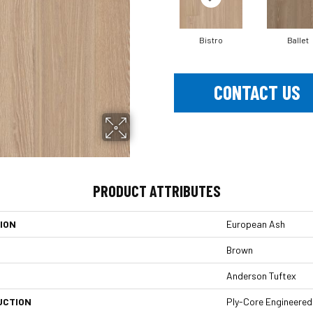
Bistro
Ballet
CONTACT US
PRODUCT ATTRIBUTES
ION
European Ash
Brown
Anderson Tuftex
UCTION
Ply-Core Engineered