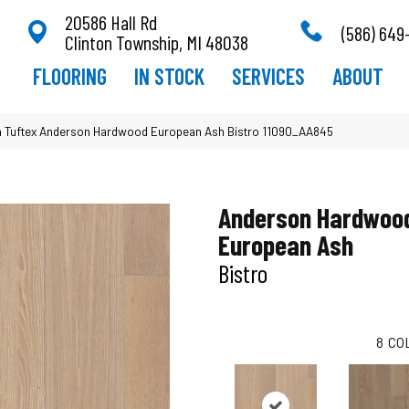
20586 Hall Rd
(586) 649
Clinton Township, MI 48038
FLOORING
IN STOCK
SERVICES
ABOUT
 Tuftex Anderson Hardwood European Ash Bistro 11090_AA845
Anderson Hardwoo
European Ash
Bistro
8
CO