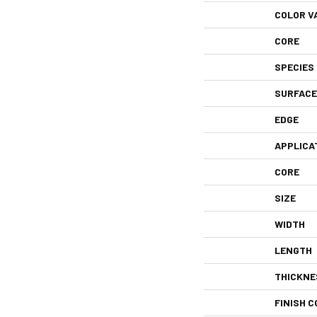
COLOR V
CORE
SPECIES
SURFACE
EDGE
APPLICA
CORE
SIZE
WIDTH
LENGTH
THICKNE
FINISH C