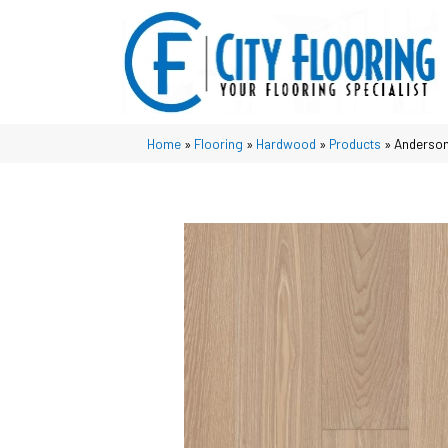
Home
»
Flooring
»
Hardwood
»
Products
»
Anderson