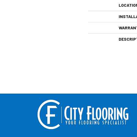
LOCATIO
INSTALL
WARRAN
DESCRIP