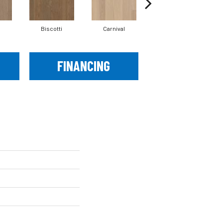
Biscotti
Carnival
Metro
FINANCING