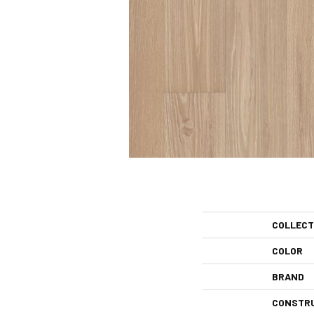
COLLECT
COLOR
BRAND
CONSTR