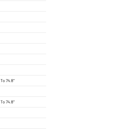
To 74.8"
To 74.8"