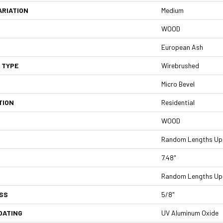
ARIATION
Medium
WOOD
European Ash
 TYPE
Wirebrushed
Micro Bevel
TION
Residential
WOOD
Random Lengths Up 
7.48"
Random Lengths Up 
SS
5/8"
OATING
UV Aluminum Oxide