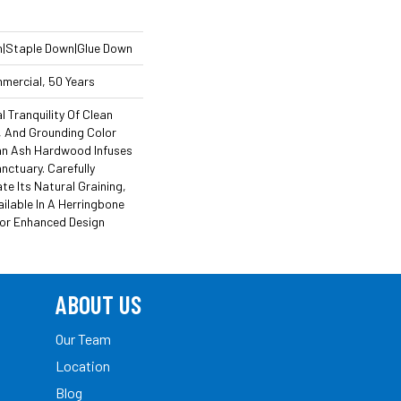
n|Staple Down|Glue Down
mmercial, 50 Years
l Tranquility Of Clean
n, And Grounding Color
an Ash Hardwood Infuses
nctuary. Carefully
e Its Natural Graining,
ailable In A Herringbone
For Enhanced Design
ABOUT US
Our Team
Location
Blog