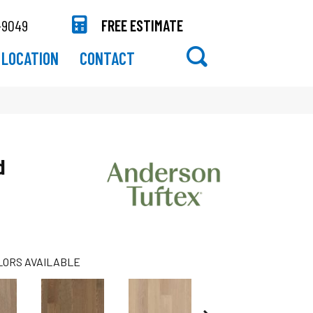
-9049
FREE ESTIMATE
LOCATION
CONTACT
d
LORS AVAILABLE