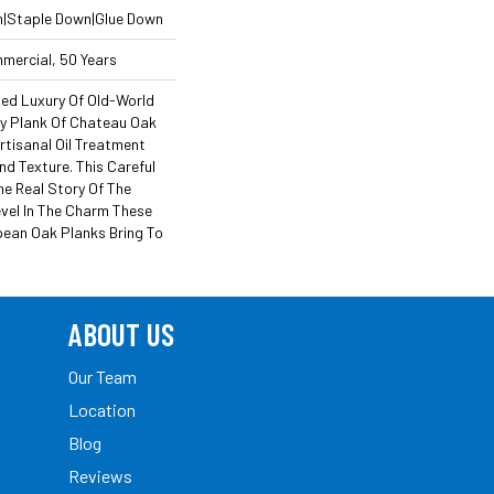
n|Staple Down|Glue Down
mmercial, 50 Years
ned Luxury Of Old-World
y Plank Of Chateau Oak
rtisanal Oil Treatment
nd Texture. This Careful
he Real Story Of The
evel In The Charm These
ean Oak Planks Bring To
ABOUT US
Our Team
Location
Blog
Reviews