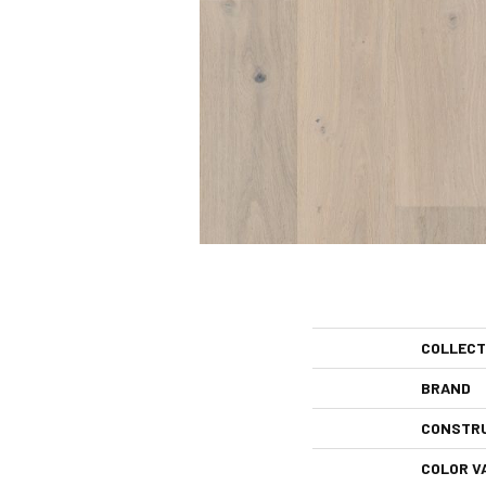
COLLECT
BRAND
CONSTR
COLOR V