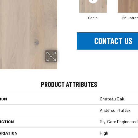
Gable
Balustra
CONTACT US
PRODUCT ATTRIBUTES
ION
Chateau Oak
Anderson Tuftex
UCTION
Ply-Core Engineered
ARIATION
High