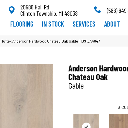
20586 Hall Rd
(586) 649
Clinton Township, MI 48038
FLOORING
IN STOCK
SERVICES
ABOUT
 Tuftex Anderson Hardwood Chateau Oak Gable 11091_AA847
Anderson Hardwoo
Chateau Oak
Gable
6
CO