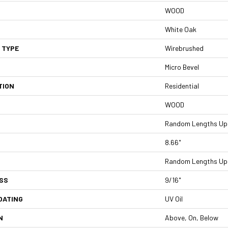
WOOD
White Oak
 TYPE
Wirebrushed
Micro Bevel
TION
Residential
WOOD
Random Lengths Up 
8.66"
Random Lengths Up 
SS
9/16"
OATING
UV Oil
N
Above, On, Below