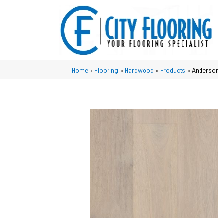
Home
»
Flooring
»
Hardwood
»
Products
»
Anderson