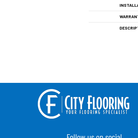
INSTALL
WARRAN
DESCRIP
Follow us on social