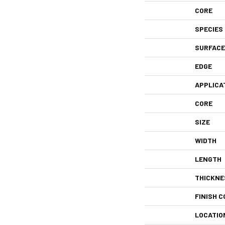
CORE
SPECIES
SURFACE
EDGE
APPLICA
CORE
SIZE
WIDTH
LENGTH
THICKNE
FINISH C
LOCATIO