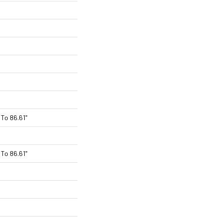
To 86.61"
To 86.61"