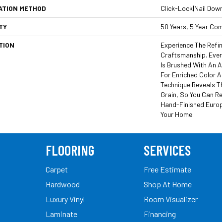
ATION METHOD
Click-Lock|Nail Dow
TY
50 Years, 5 Year Co
TION
Experience The Refi
Craftsmanship. Ever
Is Brushed With An A
For Enriched Color A
Technique Reveals T
Grain, So You Can R
Hand-Finished Europ
Your Home.
FLOORING
SERVICES
Carpet
Free Estimate
Hardwood
Shop At Home
Luxury Vinyl
Room Visualizer
Laminate
Financing