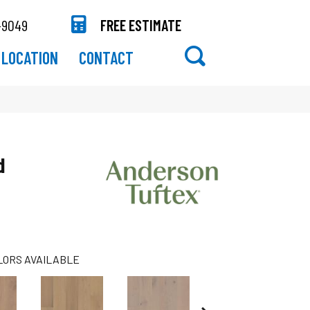
-9049
FREE ESTIMATE
LOCATION
CONTACT
d
LORS AVAILABLE