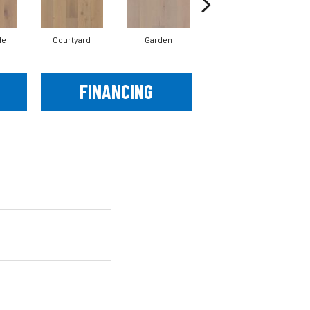
de
Courtyard
Garden
Parlor
FINANCING