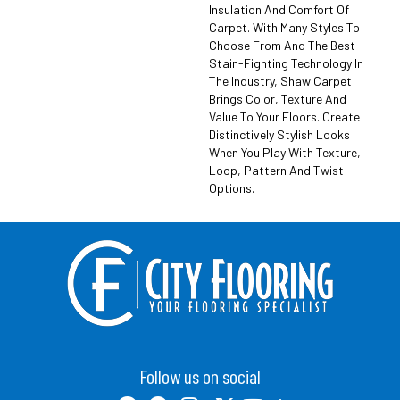
Insulation And Comfort Of
Carpet. With Many Styles To
Choose From And The Best
Stain-Fighting Technology In
The Industry, Shaw Carpet
Brings Color, Texture And
Value To Your Floors. Create
Distinctively Stylish Looks
When You Play With Texture,
Loop, Pattern And Twist
Options.
Follow us on social