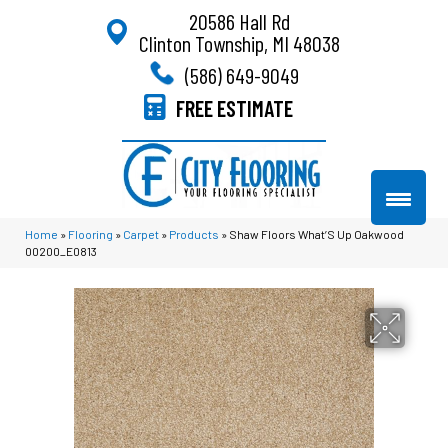
20586 Hall Rd
Clinton Township, MI 48038
(586) 649-9049
FREE ESTIMATE
Home
»
Flooring
»
Carpet
»
Products
»
Shaw Floors What’S Up Oakwood
00200_E0813