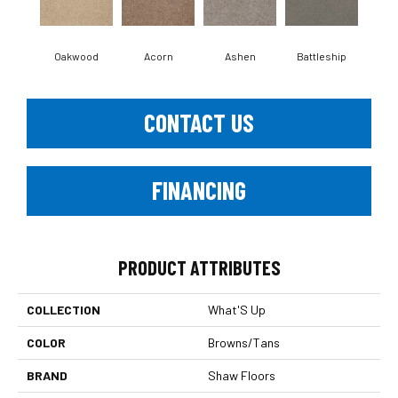
Oakwood
Acorn
Ashen
Battleship
Bear 
CONTACT US
FINANCING
PRODUCT ATTRIBUTES
COLLECTION
What'S Up
COLOR
Browns/Tans
BRAND
Shaw Floors