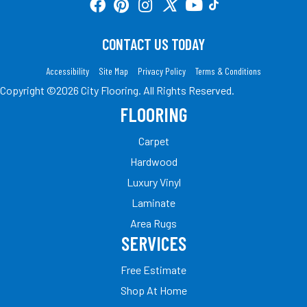
CONTACT US TODAY
Accessibility
Site Map
Privacy Policy
Terms & Conditions
Copyright ©2026 City Flooring. All Rights Reserved.
FLOORING
Carpet
Hardwood
Luxury Vinyl
Laminate
Area Rugs
SERVICES
Free Estimate
Shop At Home