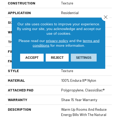
CONSTRUCTION
Texture
APPLICATION
Residential
Close 
SIZE
12 Ft
Our site uses cookies to improve your experience.
By using our site, you acknowledge and accept our
WIDTH
12 Ft
use of cookies.
Please read our
privacy policy
and the
terms and
THICKNESS
0.63 In
conditions
for more information.
FIBER
100% Endura III® Nylon
ACCEPT
REJECT
SETTINGS
FACE WEIGHT
49 Oz/yd²
STYLE
Texture
MATERIAL
100% Endura III® Nylon
ATTACHED PAD
Polypropylene, ClassicBac®
WARRANTY
Shaw 15 Year Warranty
DESCRIPTION
Warm Up Rooms And Reduce
Energy Bills With The Natural