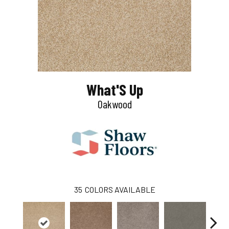
What'S Up
Oakwood
35
COLORS AVAILABLE