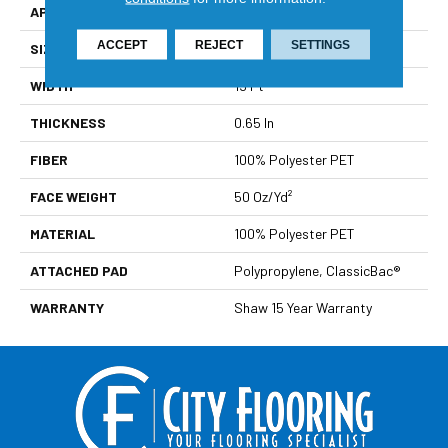
APPLICATION
Residential
ACCEPT
REJECT
SETTINGS
SIZE
15 Ft
WIDTH
15 Ft
THICKNESS
0.65 In
FIBER
100% Polyester PET
FACE WEIGHT
50 Oz/yd²
MATERIAL
100% Polyester PET
ATTACHED PAD
Polypropylene, ClassicBac®
WARRANTY
Shaw 15 Year Warranty