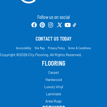
Follow us on social
CONTACT US TODAY
Accessibility
Site Map
Privacy Policy
Terms & Conditions
Copyright ©2026 City Flooring. All Rights Reserved.
FLOORING
Carpet
Hardwood
Luxury Vinyl
Laminate
Area Rugs