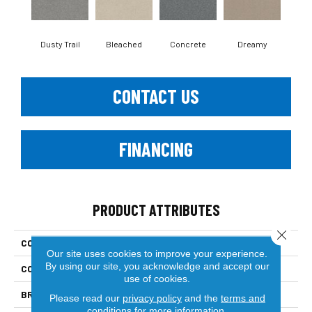
Dusty Trail
Bleached
Concrete
Dreamy
Gr
CONTACT US
FINANCING
PRODUCT ATTRIBUTES
Close 
COLLECTION
Solidify I 15'
Our site uses cookies to improve your experience.
By using our site, you acknowledge and accept our
COLOR
Beige/Cream
use of cookies.
BRAND
Shaw Floors
Please read our
privacy policy
and the
terms and
conditions
for more information.