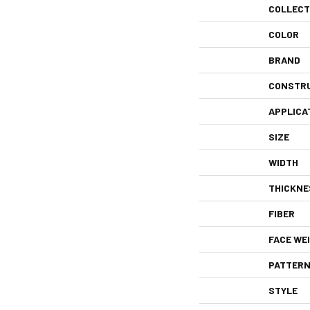
COLLECT
COLOR
BRAND
CONSTR
APPLICA
SIZE
WIDTH
THICKNE
FIBER
FACE WE
PATTERN
STYLE