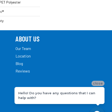
PET Polyester
ac®
nty
ABOUT US
Our Team
Location
Blog
Reviews
close
Hello! Do you have any questions that I can
help with?