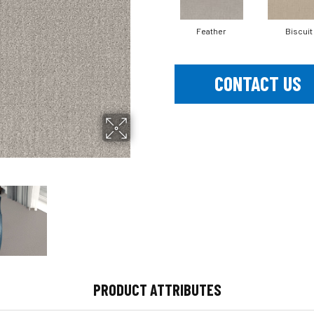
Feather
Biscuit
CONTACT US
PRODUCT ATTRIBUTES