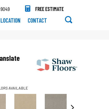
-9049
FREE ESTIMATE
LOCATION
CONTACT
anslate
LORS AVAILABLE