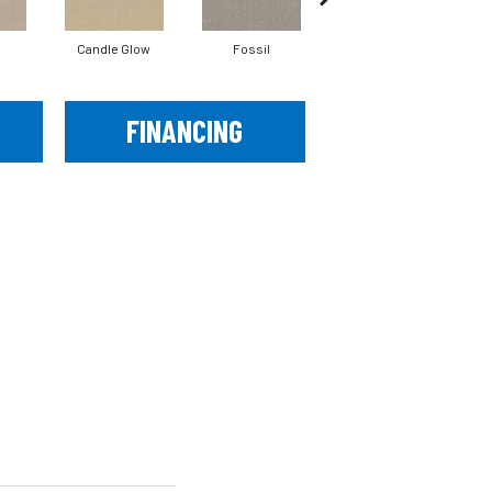
Candle Glow
Fossil
Fresh Baked
FINANCING