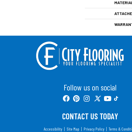
MATERIA
ATTACHE
WARRAN
Follow us on social
CONTACT US TODAY
Accessibility
Site Map
Privacy Policy
Terms & Condit