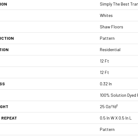
ION
Simply The Best Tra
Whites
Shaw Floors
UCTION
Pattern
TION
Residential
12 Ft
12 Ft
SS
0.32 In
100% Solution Dyed 
IGHT
25 Oz/yd²
 REPEAT
0.5 In W X 0.5 In L
Pattern