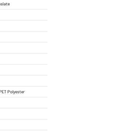
nslate
PET Polyester