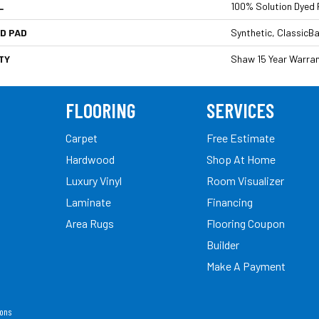
L
100% Solution Dyed 
D PAD
Synthetic, ClassicB
TY
Shaw 15 Year Warra
FLOORING
SERVICES
Carpet
Free Estimate
Hardwood
Shop At Home
Luxury Vinyl
Room Visualizer
Laminate
Financing
Area Rugs
Flooring Coupon
Builder
Make A Payment
ions