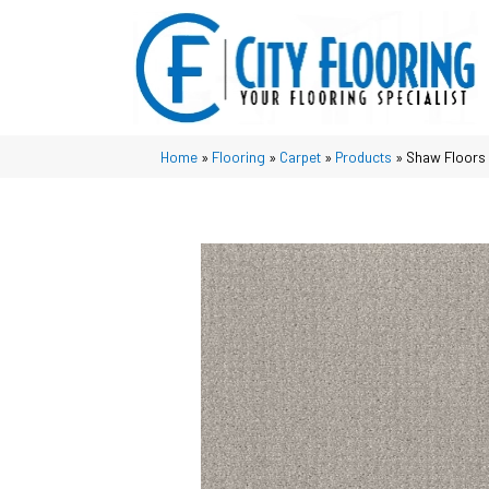
Home
»
Flooring
»
Carpet
»
Products
»
Shaw Floors 