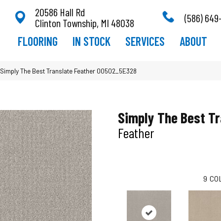
20586 Hall Rd
(586) 649
Clinton Township, MI 48038
FLOORING
IN STOCK
SERVICES
ABOUT
Simply The Best Translate Feather 00502_5E328
Simply The Best Tr
Feather
9
CO