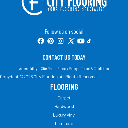
Follow us on social
CONTACT US TODAY
Accessibility
Site Map
Privacy Policy
Terms & Conditions
Copyright ©2026 City Flooring. All Rights Reserved.
FLOORING
Carpet
Hardwood
Luxury Vinyl
Laminate