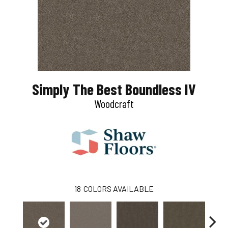
Simply The Best Boundless IV
Woodcraft
18
COLORS AVAILABLE