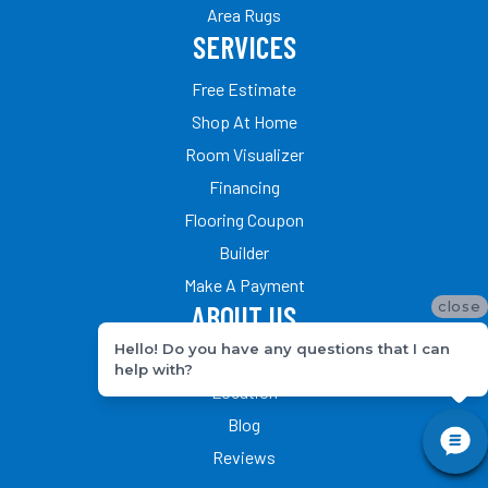
Area Rugs
SERVICES
Free Estimate
Shop At Home
Room Visualizer
Financing
Flooring Coupon
Builder
Make A Payment
close
ABOUT US
Hello! Do you have any questions that I can
Our Team
help with?
Location
Blog
Reviews