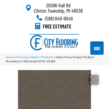
20586 Hall Rd
Clinton Township, MI 48038
(586) 649-9049
FREE ESTIMATE
Home
»
Flooring
»
Carpet
»
Products
»
Shaw Floors Simply The Best
Boundless IV Woodcraft 00701_5E488