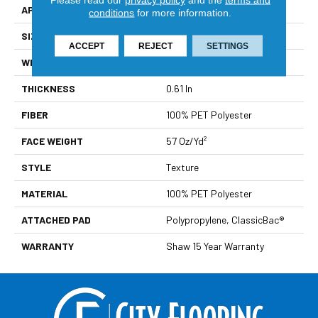
APPLICATION
Residential
conditions
for more information.
SIZE
12 Ft
ACCEPT
REJECT
SETTINGS
WIDTH
12 Ft
THICKNESS
0.61 In
FIBER
100% PET Polyester
FACE WEIGHT
57 Oz/yd²
STYLE
Texture
MATERIAL
100% PET Polyester
ATTACHED PAD
Polypropylene, ClassicBac®
WARRANTY
Shaw 15 Year Warranty