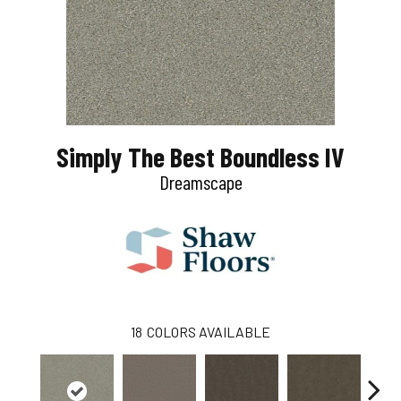
Simply The Best Boundless IV
Dreamscape
18
COLORS AVAILABLE