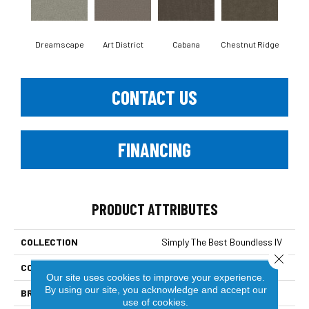
Dreamscape
Art District
Cabana
Chestnut Ridge
Cre
CONTACT US
FINANCING
PRODUCT ATTRIBUTES
COLLECTION
Simply The Best Boundless IV
Close 
COLOR
Beige/Cream
Our site uses cookies to improve your experience.
By using our site, you acknowledge and accept our
BRAND
Shaw Floors
use of cookies.