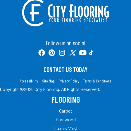
Follow us on social
CONTACT US TODAY
Accessibility
Site Map
Privacy Policy
Terms & Conditions
Copyright ©2026 City Flooring. All Rights Reserved.
FLOORING
Carpet
Hardwood
Luxury Vinyl