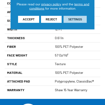
CONSTRUCTION
Texture
Please read our
privacy policy
and the
terms and
conditions
for more information.
APPLICATION
Residential
ACCEPT
REJECT
SETTINGS
SIZE
12 Ft
WIDTH
12 Ft
THICKNESS
0.61 In
FIBER
100% PET Polyester
FACE WEIGHT
57 Oz/yd²
STYLE
Texture
MATERIAL
100% PET Polyester
ATTACHED PAD
Polypropylene, ClassicBac®
WARRANTY
Shaw 15 Year Warranty