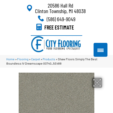
20586 Hall Rd
Clinton Township, MI 48038
(586) 649-9049
FREE ESTIMATE
Home
»
Flooring
»
Carpet
»
Products
»
Shaw Floors Simply The Best
Boundless IV Dreamscape 00740_5E488