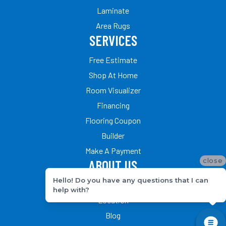
Laminate
Area Rugs
SERVICES
Free Estimate
Shop At Home
Room Visualizer
Financing
Flooring Coupon
Builder
Make A Payment
close
ABOUT US
Hello! Do you have any questions that I can
Our Team
help with?
Location
Blog