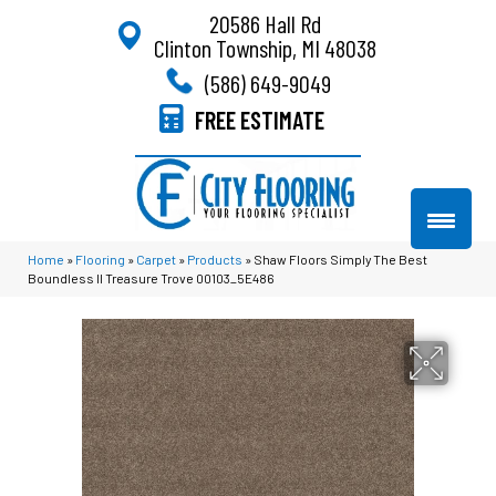
20586 Hall Rd
Clinton Township, MI 48038
(586) 649-9049
FREE ESTIMATE
Home
»
Flooring
»
Carpet
»
Products
»
Shaw Floors Simply The Best
Boundless II Treasure Trove 00103_5E486