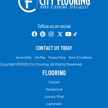
Follow us on social
CONTACT US TODAY
Accessibility
Site Map
Privacy Policy
Terms & Conditions
Copyright ©2026 City Flooring. All Rights Reserved.
FLOORING
Carpet
Hardwood
Luxury Vinyl
Laminate