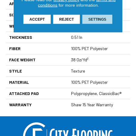
APPLICATION
Residential
conditions
for more information.
SIZE
12 Ft
ACCEPT
REJECT
SETTINGS
WIDTH
12 Ft
THICKNESS
0.51 In
FIBER
100% PET Polyester
FACE WEIGHT
38 Oz/yd²
STYLE
Texture
MATERIAL
100% PET Polyester
ATTACHED PAD
Polypropylene, ClassicBac®
WARRANTY
Shaw 15 Year Warranty