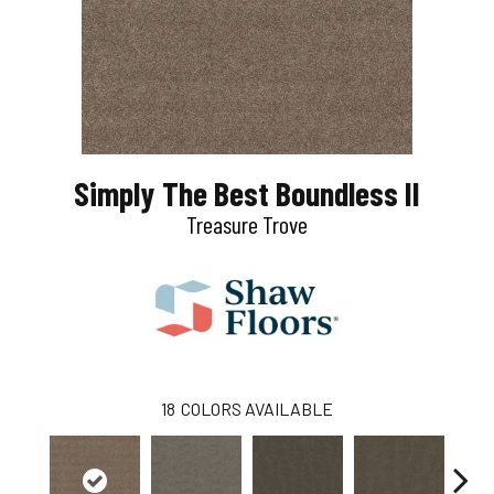
Simply The Best Boundless II
Treasure Trove
18
COLORS AVAILABLE