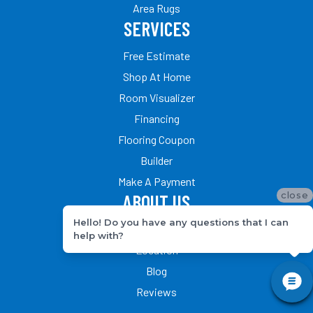
Area Rugs
SERVICES
Free Estimate
Shop At Home
Room Visualizer
Financing
Flooring Coupon
Builder
Make A Payment
close
ABOUT US
Hello! Do you have any questions that I can
Our Team
help with?
Location
Blog
Reviews