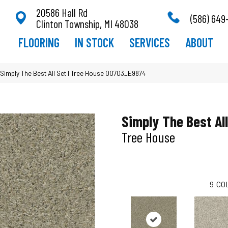
20586 Hall Rd
(586) 649
Clinton Township, MI 48038
FLOORING
IN STOCK
SERVICES
ABOUT
Simply The Best All Set I Tree House 00703_E9874
Simply The Best All
Tree House
9
CO