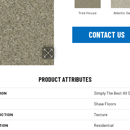
Tree House
Atlantic S
CONTACT US
PRODUCT ATTRIBUTES
ION
Simply The Best All S
Shaw Floors
UCTION
Texture
TION
Residential