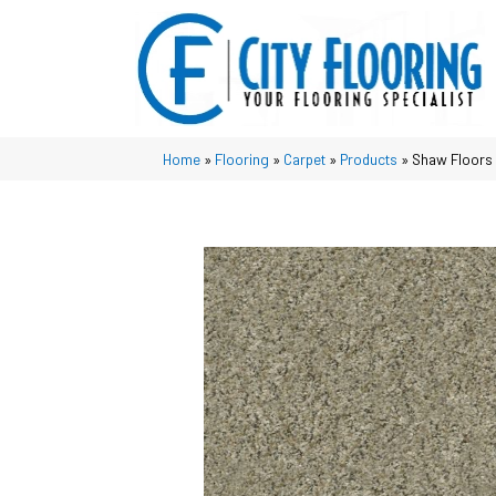
Home
»
Flooring
»
Carpet
»
Products
»
Shaw Floors 