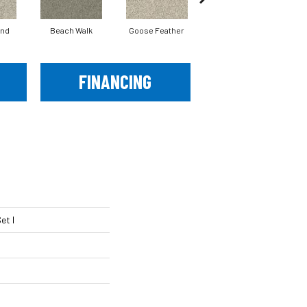
and
Beach Walk
Goose Feather
Quartz
FINANCING
et I