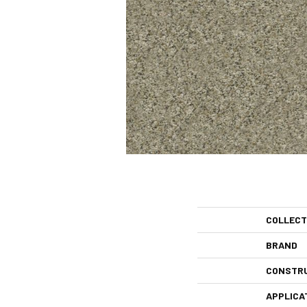
COLLECT
BRAND
CONSTR
APPLICA