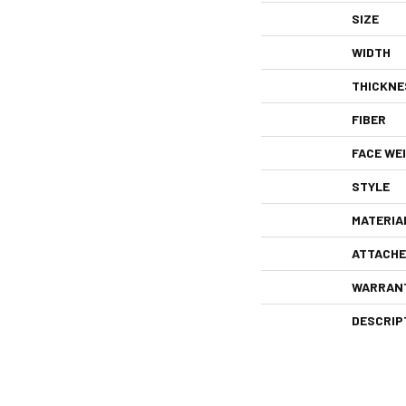
SIZE
WIDTH
THICKNE
FIBER
FACE WE
STYLE
MATERIA
ATTACHE
WARRAN
DESCRIP