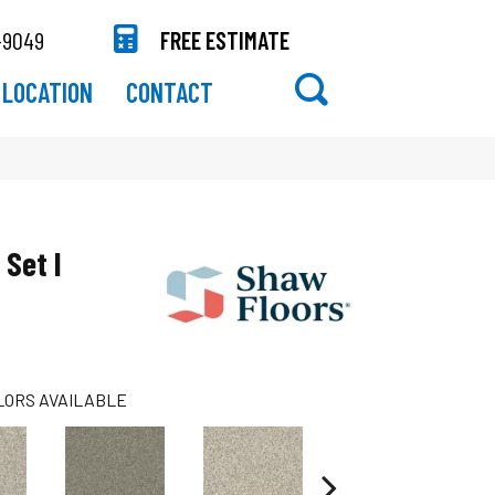
-9049
FREE ESTIMATE
LOCATION
CONTACT
 Set I
LORS AVAILABLE