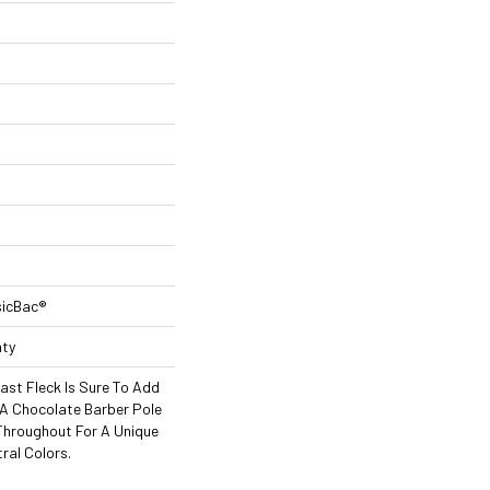
sicBac®
nty
ast Fleck Is Sure To Add
A Chocolate Barber Pole
 Throughout For A Unique
ral Colors.