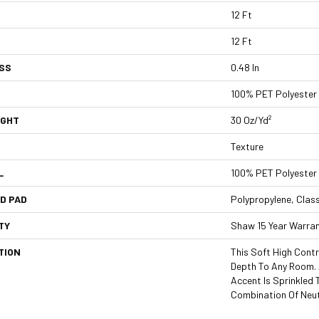
12 Ft
12 Ft
SS
0.48 In
100% PET Polyester
IGHT
30 Oz/yd²
Texture
L
100% PET Polyester
D PAD
Polypropylene, Clas
TY
Shaw 15 Year Warra
TION
This Soft High Contr
Depth To Any Room. 
Accent Is Sprinkled
Combination Of Neut