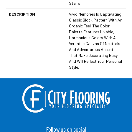
Stairs
DESCRIPTION
Vivid Memories Is Captivating
Classic Block Pattern With An
Organic Feel. The Color
Palette Features Livable,
Harmonious Colors With A
Versatile Canvas Of Neutrals
And Adventurous Accents
That Make Decorating Easy
And Will Reflect Your Personal
Style.
Follow us on social