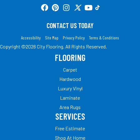
CONTACT US TODAY
Accessibility
Site Map
Privacy Policy
Terms & Conditions
Copyright ©2026 City Flooring. All Rights Reserved.
FLOORING
Carpet
Hardwood
Luxury Vinyl
Laminate
Area Rugs
SERVICES
Free Estimate
Shop At Home