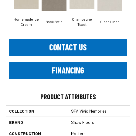
Homemade Ice
Champagne
Back Patio
Clean Linen
Dr
Cream
Toast
CONTACT US
FINANCING
PRODUCT ATTRIBUTES
COLLECTION
SFA Vivid Memories
BRAND
Shaw Floors
CONSTRUCTION
Pattern