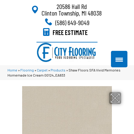
20586 Hall Rd
Clinton Township, MI 48038
(586) 649-9049
FREE ESTIMATE
Home
»
Flooring
»
Carpet
»
Products
»
Shaw Floors SFA Vivid Memories
Homemade Ice Cream 00124_EA833