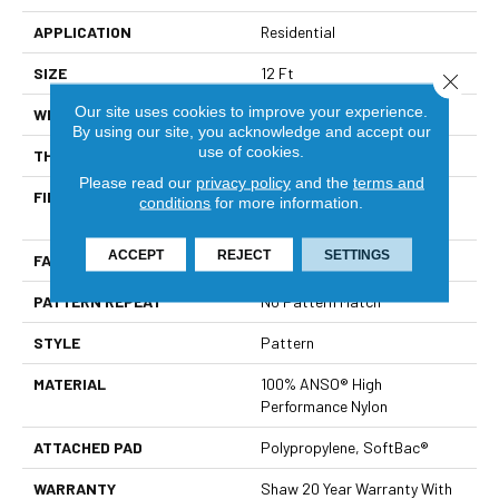
APPLICATION
Residential
SIZE
12 Ft
Close 
Our site uses cookies to improve your experience.
WIDTH
12 Ft
By using our site, you acknowledge and accept our
use of cookies.
THICKNESS
0.53 In
Please read our
privacy policy
and the
terms and
FIBER
100% ANSO® High
conditions
for more information.
Performance Nylon
ACCEPT
REJECT
SETTINGS
FACE WEIGHT
45 Oz/yd²
PATTERN REPEAT
No Pattern Match
STYLE
Pattern
MATERIAL
100% ANSO® High
Performance Nylon
ATTACHED PAD
Polypropylene, SoftBac®
WARRANTY
Shaw 20 Year Warranty With