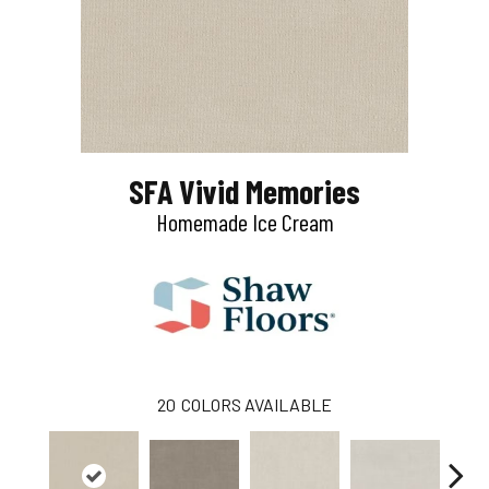
SFA Vivid Memories
Homemade Ice Cream
20
COLORS AVAILABLE