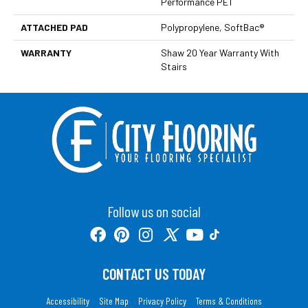
Performance PET
ATTACHED PAD
Polypropylene, SoftBac®
WARRANTY
Shaw 20 Year Warranty With
Stairs
Follow us on social
CONTACT US TODAY
Accessibility
Site Map
Privacy Policy
Terms & Conditions