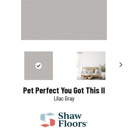
N
e
Pet Perfect You Got This II
x
Lilac Gray
t