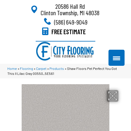
20586 Hall Rd
Clinton Township, MI 48038
(586) 649-9049
FREE ESTIMATE
Home
»
Flooring
»
Carpet
»
Products
»
Shaw Floors Pet Perfect You Got
This II Lilac Gray 00550_5E561