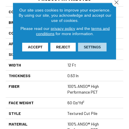
Close 
Our site uses cookies to improve your experience.
COLLECTION
Pet Perfect You Got This II
By using our site, you acknowledge and accept our
use of cookies.
BRAND
Shaw Floors
Please read our
privacy policy
and the
terms and
CONSTRUCTION
Textured Cut Pile
conditions
for more information.
APPLICATION
Residential
ACCEPT
REJECT
SETTINGS
SIZE
12 Ft
WIDTH
12 Ft
THICKNESS
0.63 In
FIBER
100% ANSO® High
Performance PET
FACE WEIGHT
60 Oz/yd²
STYLE
Textured Cut Pile
MATERIAL
100% ANSO® High