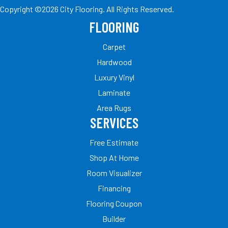
Copyright ©2026 City Flooring. All Rights Reserved.
FLOORING
Carpet
Hardwood
Luxury Vinyl
Laminate
Area Rugs
SERVICES
Free Estimate
Shop At Home
Room Visualizer
Financing
Flooring Coupon
Builder