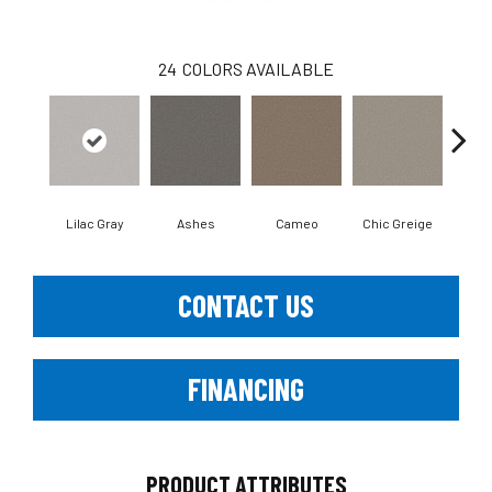
24
COLORS AVAILABLE
Lilac Gray
Ashes
Cameo
Chic Greige
Cobb
CONTACT US
FINANCING
PRODUCT ATTRIBUTES