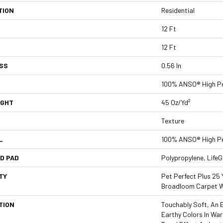
TION
Residential
12 Ft
12 Ft
SS
0.56 In
100% ANSO® High P
IGHT
45 Oz/yd²
Texture
L
100% ANSO® High P
D PAD
Polypropylene, Life
TY
Pet Perfect Plus 25 
Broadloom Carpet W
TION
Touchably Soft, An E
Earthy Colors In Wa