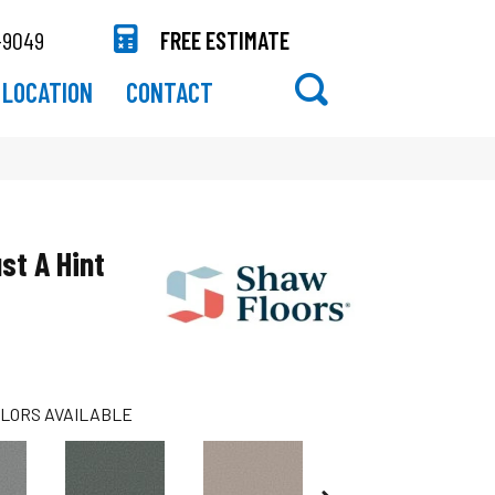
-9049
FREE ESTIMATE
LOCATION
CONTACT
st A Hint
LORS AVAILABLE