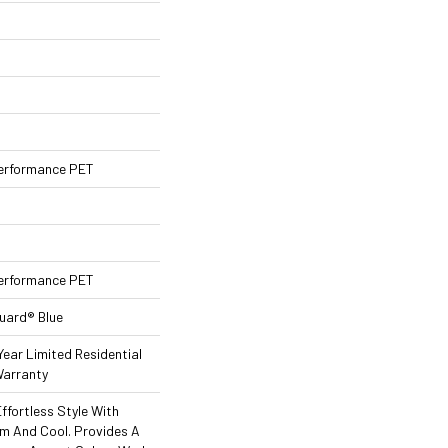
erformance PET
erformance PET
Guard® Blue
Year Limited Residential
arranty
ffortless Style With
rm And Cool. Provides A