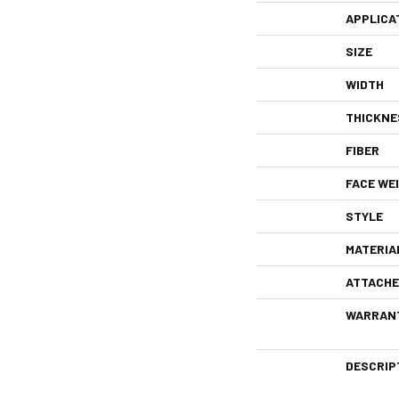
APPLICA
SIZE
WIDTH
THICKNE
FIBER
FACE WE
STYLE
MATERIA
ATTACHE
WARRAN
DESCRIP