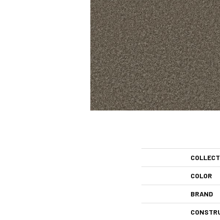
COLLECT
COLOR
BRAND
CONSTR