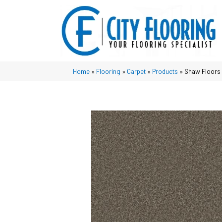
Home
»
Flooring
»
Carpet
»
Products
»
Shaw Floors 