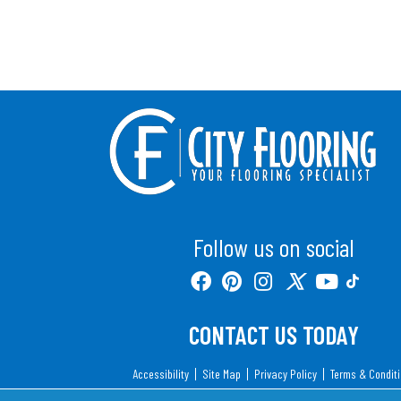
Follow us on social
CONTACT US TODAY
Accessibility
Site Map
Privacy Policy
Terms & Condit
Copyright ©2026 City Flooring. All Rights Reserv