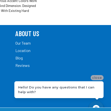
trous Accent Colors Work
And Dimension. Designed
 With Existing Hard
ABOUT US
Our Team
Location
Blog
Reviews
close
Hello! Do you have any questions that I can
help with?