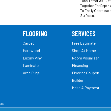
Tonal Effect As Lus
Together For Depth 
To Easily Coordinate
Surfaces.
FLOORING
SERVICES
Carpet
Free Estimate
Hardwood
Shop At Home
Luxury Vinyl
Room Visualizer
Laminate
Financing
Area Rugs
Flooring Coupon
Builder
Make A Payment
ions
ed.