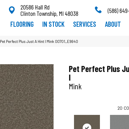
20586 Hall Rd
(586) 649
Clinton Township, MI 48038
FLOORING
IN STOCK
SERVICES
ABOUT
Pet Perfect Plus Just A Hint I Mink 00701_E9640
Pet Perfect Plus Ju
I
Mink
20
CO