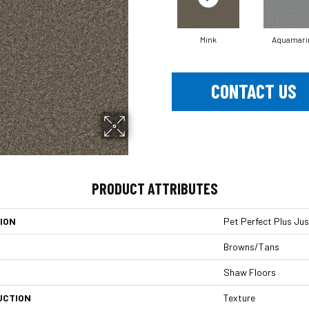
Mink
Aquamari
CONTACT US
PRODUCT ATTRIBUTES
ION
Pet Perfect Plus Just
Browns/Tans
Shaw Floors
UCTION
Texture