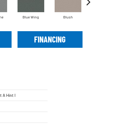
ne
Blue Wing
Blush
Bronze
FINANCING
 A Hint I