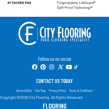
ATTACHED PAD
Polypropylene, LifeGuard®
Spill-Proof Technology®
Follow us on social
CONTACT US TODAY
Accessibility
Site Map
Privacy Policy
Terms & Conditions
Copyright ©2026 City Flooring. All Rights Reserved.
FLOORING