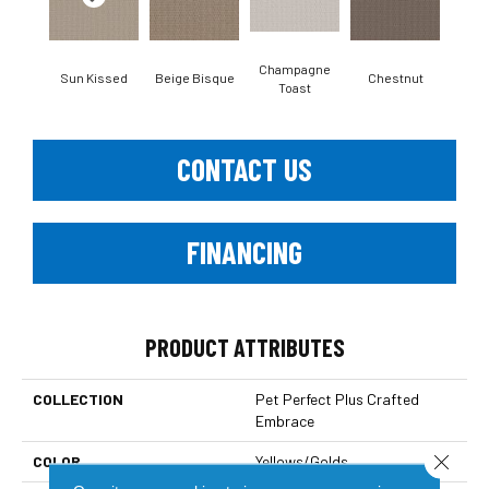
Champagne
Sun Kissed
Beige Bisque
Chestnut
Dar
Toast
CONTACT US
FINANCING
PRODUCT ATTRIBUTES
COLLECTION
Pet Perfect Plus Crafted
Embrace
Close 
COLOR
Yellows/Golds