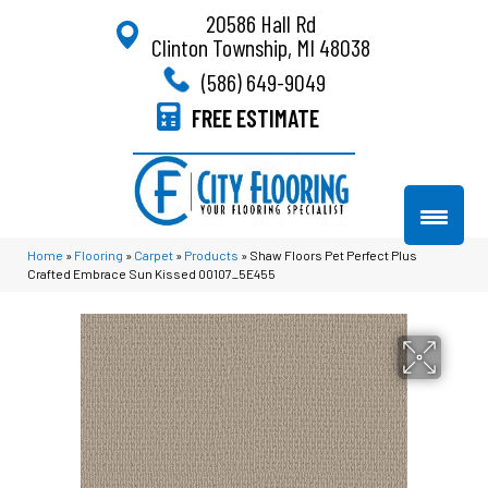
20586 Hall Rd
Clinton Township, MI 48038
(586) 649-9049
FREE ESTIMATE
Home
»
Flooring
»
Carpet
»
Products
»
Shaw Floors Pet Perfect Plus
Crafted Embrace Sun Kissed 00107_5E455