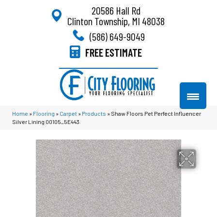
20586 Hall Rd
Clinton Township, MI 48038
(586) 649-9049
FREE ESTIMATE
Home
»
Flooring
»
Carpet
»
Products
»
Shaw Floors Pet Perfect Influencer
Silver Lining 00105_5E443