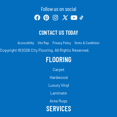
Follow us on social
CONTACT US TODAY
Accessibility
Site Map
Privacy Policy
Terms & Conditions
Copyright ©2026 City Flooring. All Rights Reserved.
FLOORING
Carpet
Hardwood
Luxury Vinyl
Laminate
Area Rugs
SERVICES