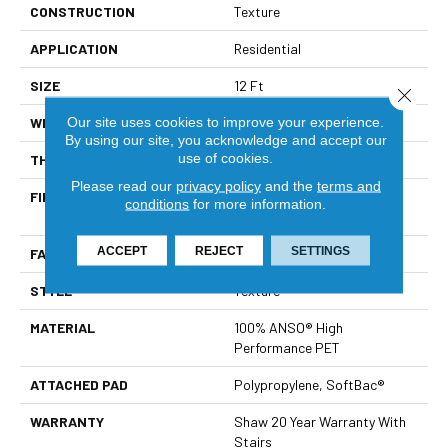
CONSTRUCTION
Texture
APPLICATION
Residential
SIZE
12 Ft
Close 
Our site uses cookies to improve your experience.
WIDTH
12 Ft
By using our site, you acknowledge and accept our
use of cookies.
THICKNESS
0.64 In
Please read our
privacy policy
and the
terms and
FIBER
100% ANSO® High
conditions
for more information.
Performance PET
ACCEPT
REJECT
SETTINGS
FACE WEIGHT
50 Oz/yd²
STYLE
Texture
MATERIAL
100% ANSO® High
Performance PET
ATTACHED PAD
Polypropylene, SoftBac®
WARRANTY
Shaw 20 Year Warranty With
Stairs