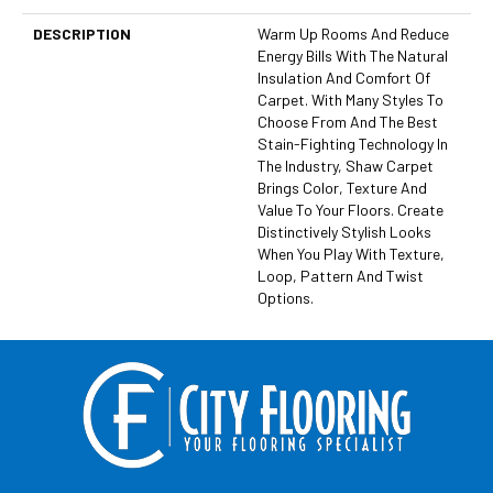
DESCRIPTION
Warm Up Rooms And Reduce
Energy Bills With The Natural
Insulation And Comfort Of
Carpet. With Many Styles To
Choose From And The Best
Stain-Fighting Technology In
The Industry, Shaw Carpet
Brings Color, Texture And
Value To Your Floors. Create
Distinctively Stylish Looks
When You Play With Texture,
Loop, Pattern And Twist
Options.