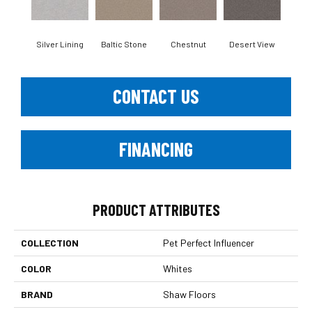
Silver Lining
Baltic Stone
Chestnut
Desert View
Foss
CONTACT US
FINANCING
PRODUCT ATTRIBUTES
COLLECTION
Pet Perfect Influencer
COLOR
Whites
BRAND
Shaw Floors