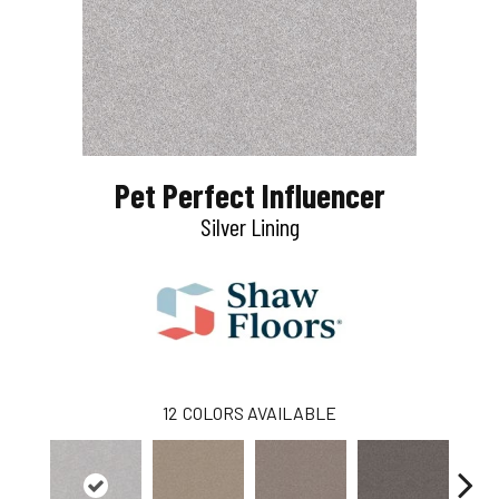
Pet Perfect Influencer
Silver Lining
12
COLORS AVAILABLE