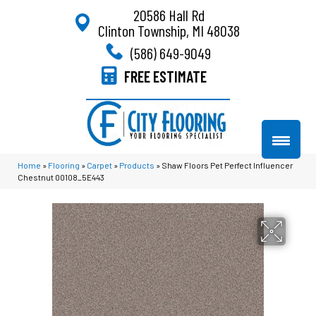
20586 Hall Rd
Clinton Township, MI 48038
(586) 649-9049
FREE ESTIMATE
Home
»
Flooring
»
Carpet
»
Products
»
Shaw Floors Pet Perfect Influencer
Chestnut 00108_5E443