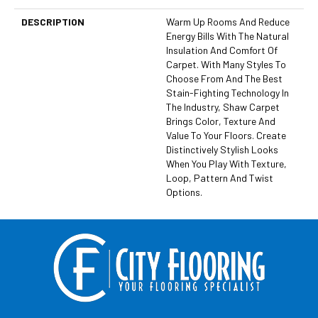
DESCRIPTION
Warm Up Rooms And Reduce
Energy Bills With The Natural
Insulation And Comfort Of
Carpet. With Many Styles To
Choose From And The Best
Stain-Fighting Technology In
The Industry, Shaw Carpet
Brings Color, Texture And
Value To Your Floors. Create
Distinctively Stylish Looks
When You Play With Texture,
Loop, Pattern And Twist
Options.