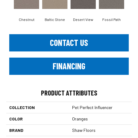
Chestnut
Baltic Stone
Desert View
Fossil Path
Galler
CONTACT US
FINANCING
PRODUCT ATTRIBUTES
COLLECTION
Pet Perfect Influencer
COLOR
Oranges
BRAND
Shaw Floors