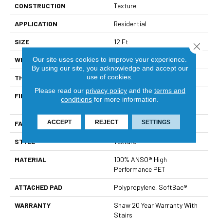
CONSTRUCTION
Texture
APPLICATION
Residential
SIZE
12 Ft
Close 
Our site uses cookies to improve your experience.
WIDTH
12 Ft
By using our site, you acknowledge and accept our
use of cookies.
THICKNESS
0.64 In
Please read our
privacy policy
and the
terms and
FIBER
100% ANSO® High
conditions
for more information.
Performance PET
ACCEPT
REJECT
SETTINGS
FACE WEIGHT
50 Oz/yd²
STYLE
Texture
MATERIAL
100% ANSO® High
Performance PET
ATTACHED PAD
Polypropylene, SoftBac®
WARRANTY
Shaw 20 Year Warranty With
Stairs