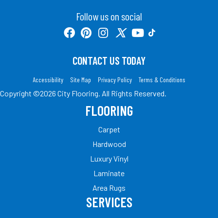
Follow us on social
CONTACT US TODAY
Accessibility
Site Map
Privacy Policy
Terms & Conditions
Copyright ©2026 City Flooring. All Rights Reserved.
FLOORING
Carpet
Hardwood
Luxury Vinyl
Laminate
Area Rugs
SERVICES