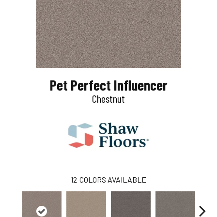
Pet Perfect Influencer
Chestnut
12
COLORS AVAILABLE