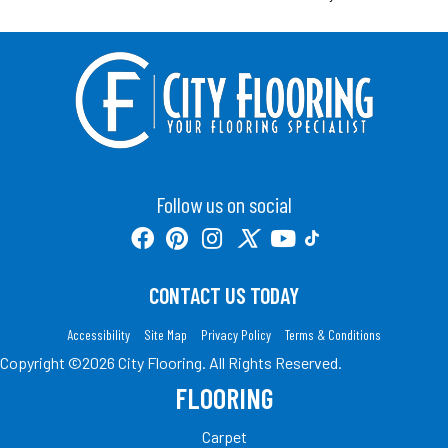
Follow us on social
CONTACT US TODAY
Accessibility
Site Map
Privacy Policy
Terms & Conditions
Copyright ©2026 City Flooring. All Rights Reserved.
FLOORING
Carpet