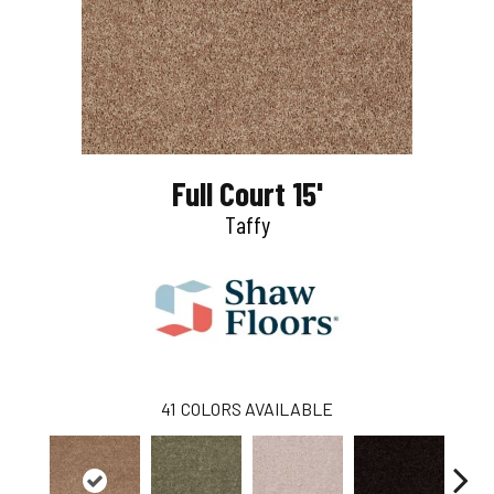
Full Court 15'
Taffy
41
COLORS AVAILABLE