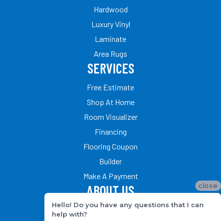
Hardwood
Luxury Vinyl
Laminate
Area Rugs
SERVICES
Free Estimate
Shop At Home
Room Visualizer
Financing
Flooring Coupon
Builder
Make A Payment
close
ABOUT US
Hello! Do you have any questions that I can
Our Team
help with?