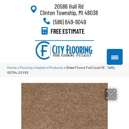
20586 Hall Rd
Clinton Township, MI 48038
(586) 649-9049
FREE ESTIMATE
Home
»
Flooring
»
Carpet
»
Products
»
Shaw Floors Full Court 15′ Taffy
00704_52Y82