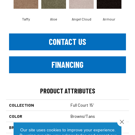
Taffy
Aloe
Angel Cloud
Armour
Bare
CONTACT US
FINANCING
PRODUCT ATTRIBUTES
COLLECTION
Full Court 15'
COLOR
Browns/Tans
Close 
BRAND
Shaw Floors
Our site uses cookies to improve your experience.