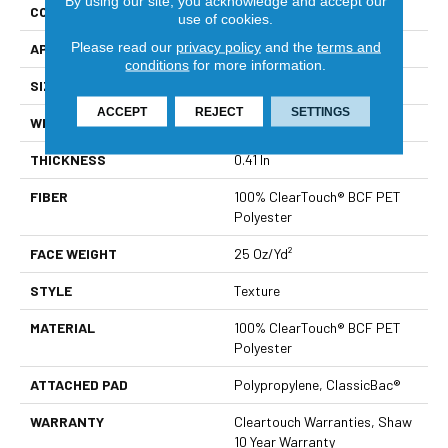
By using our site, you acknowledge and accept our
CONSTRUCTION
Texture
use of cookies.
Please read our
privacy policy
and the
terms and
APPLICATION
Residential
conditions
for more information.
SIZE
15 Ft
ACCEPT
REJECT
SETTINGS
WIDTH
15 Ft
THICKNESS
0.41 In
FIBER
100% ClearTouch® BCF PET
Polyester
FACE WEIGHT
25 Oz/yd²
STYLE
Texture
MATERIAL
100% ClearTouch® BCF PET
Polyester
ATTACHED PAD
Polypropylene, ClassicBac®
WARRANTY
Cleartouch Warranties, Shaw
10 Year Warranty