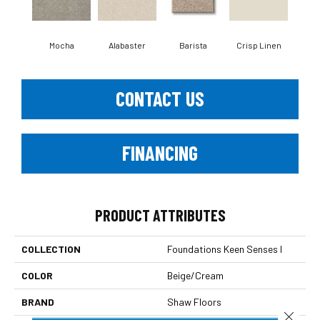
Mocha
Alabaster
Barista
Crisp Linen
Esp
CONTACT US
FINANCING
PRODUCT ATTRIBUTES
COLLECTION
Foundations Keen Senses I
COLOR
Beige/Cream
BRAND
Shaw Floors
Close 