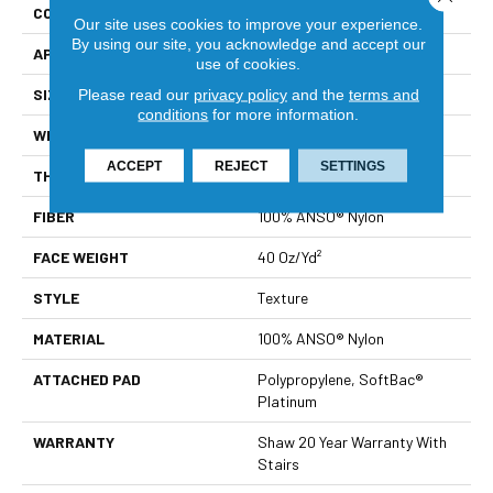
CONSTRUCTION
Texture
Our site uses cookies to improve your experience.
By using our site, you acknowledge and accept our
APPLICATION
Residential
use of cookies.
SIZE
12 Ft
Please read our
privacy policy
and the
terms and
conditions
for more information.
WIDTH
12 Ft
ACCEPT
REJECT
SETTINGS
THICKNESS
0.55 In
FIBER
100% ANSO® Nylon
FACE WEIGHT
40 Oz/yd²
STYLE
Texture
MATERIAL
100% ANSO® Nylon
ATTACHED PAD
Polypropylene, SoftBac®
Platinum
WARRANTY
Shaw 20 Year Warranty With
Stairs