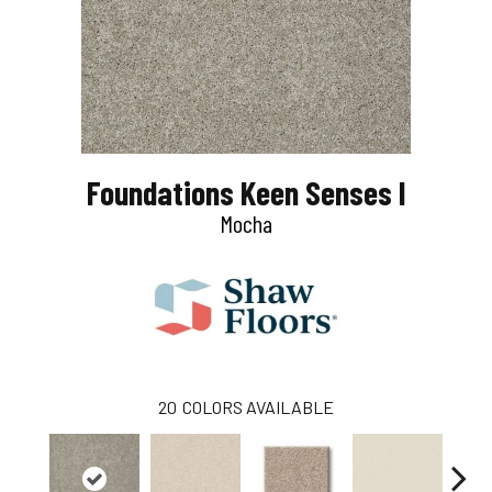
Foundations Keen Senses I
Mocha
20
COLORS AVAILABLE