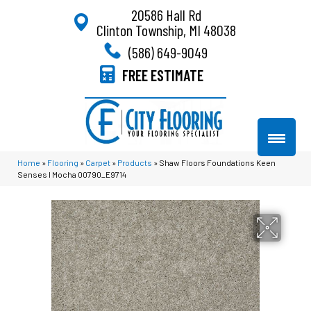
20586 Hall Rd
Clinton Township, MI 48038
(586) 649-9049
FREE ESTIMATE
Home
»
Flooring
»
Carpet
»
Products
»
Shaw Floors Foundations Keen
Senses I Mocha 00790_E9714