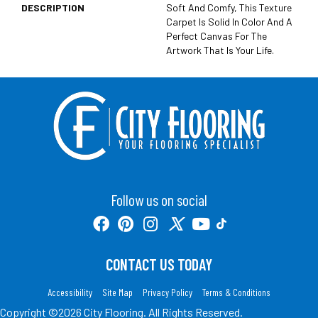
DESCRIPTION
Soft And Comfy, This Texture
Carpet Is Solid In Color And A
Perfect Canvas For The
Artwork That Is Your Life.
Follow us on social
CONTACT US TODAY
Accessibility
Site Map
Privacy Policy
Terms & Conditions
Copyright ©2026 City Flooring. All Rights Reserved.