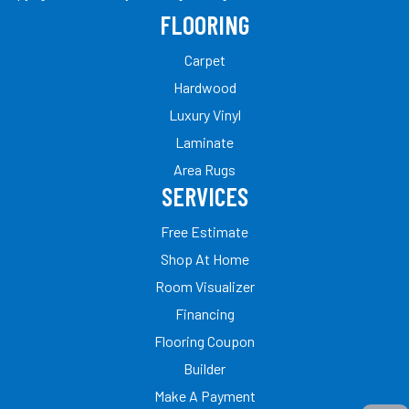
FLOORING
Carpet
Hardwood
Luxury Vinyl
Laminate
Area Rugs
SERVICES
Free Estimate
Shop At Home
Room Visualizer
Financing
Flooring Coupon
Builder
Make A Payment