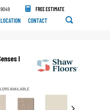
-9049
FREE ESTIMATE
LOCATION
CONTACT
Senses I
LORS AVAILABLE