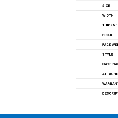
SIZE
WIDTH
THICKNE
FIBER
FACE WE
STYLE
MATERIA
ATTACHE
WARRAN
DESCRIP