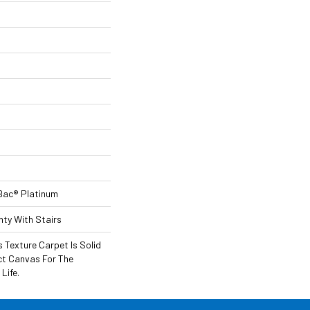
Bac® Platinum
ty With Stairs
 Texture Carpet Is Solid
ect Canvas For The
Life.