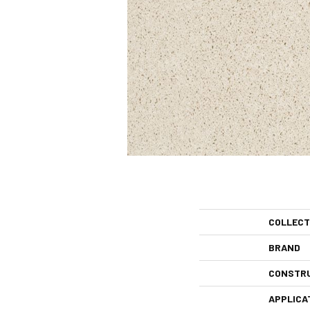
COLLECT
BRAND
CONSTR
APPLICA