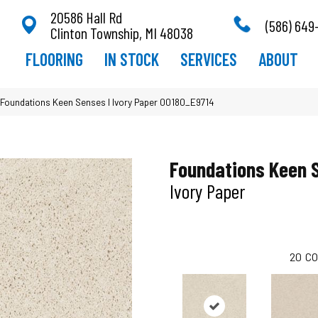
20586 Hall Rd
(586) 649
Clinton Township, MI 48038
FLOORING
IN STOCK
SERVICES
ABOUT
Foundations Keen Senses I Ivory Paper 00180_E9714
Foundations Keen 
Ivory Paper
20
CO