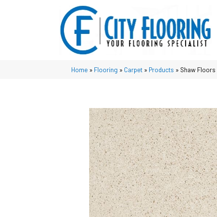
Home
»
Flooring
»
Carpet
»
Products
»
Shaw Floors 