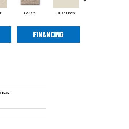
r
Barista
Crisp Linen
Espresso
FINANCING
nses I