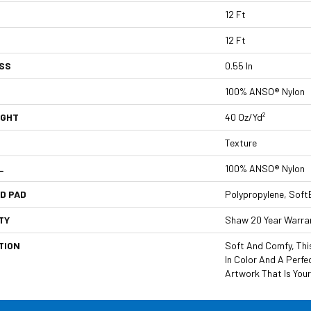
12 Ft
12 Ft
SS
0.55 In
100% ANSO® Nylon
IGHT
40 Oz/yd²
Texture
L
100% ANSO® Nylon
D PAD
Polypropylene, Soft
TY
Shaw 20 Year Warran
TION
Soft And Comfy, This
In Color And A Perf
Artwork That Is Your 