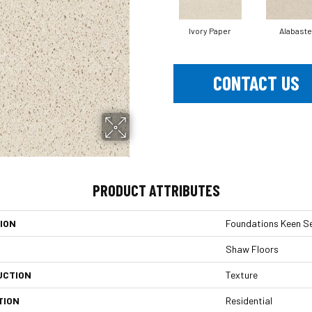
Ivory Paper
Alabaste
CONTACT US
PRODUCT ATTRIBUTES
ION
Foundations Keen Se
Shaw Floors
UCTION
Texture
TION
Residential