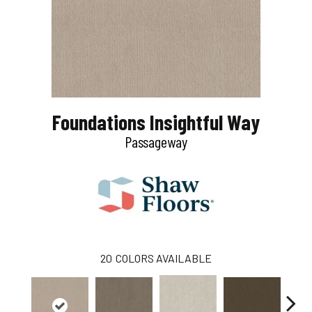
Foundations Insightful Way
Passageway
20
COLORS AVAILABLE