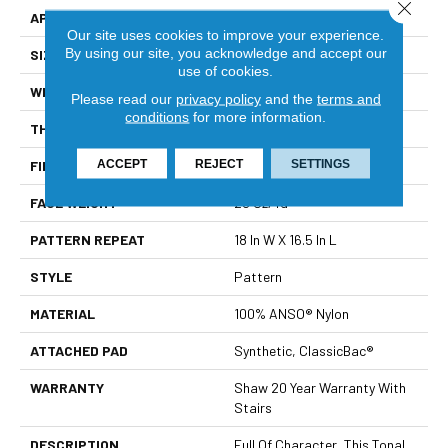
Close 
APPLICATION
Residential
Our site uses cookies to improve your experience.
By using our site, you acknowledge and accept our
SIZE
12 Ft
use of cookies.
WIDTH
12 Ft
Please read our
privacy policy
and the
terms and
conditions
for more information.
THICKNESS
0.33 In
ACCEPT
REJECT
SETTINGS
FIBER
100% ANSO® Nylon
FACE WEIGHT
25 Oz/yd²
PATTERN REPEAT
18 In W X 16.5 In L
STYLE
Pattern
MATERIAL
100% ANSO® Nylon
ATTACHED PAD
Synthetic, ClassicBac®
WARRANTY
Shaw 20 Year Warranty With
Stairs
DESCRIPTION
Full Of Character, This Tonal