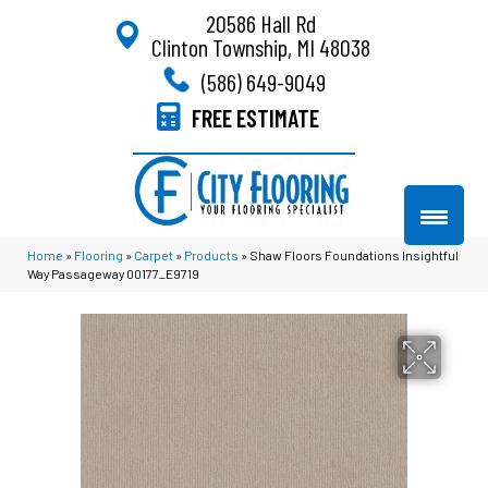
20586 Hall Rd
Clinton Township, MI 48038
(586) 649-9049
FREE ESTIMATE
Home
»
Flooring
»
Carpet
»
Products
»
Shaw Floors Foundations Insightful
Way Passageway 00177_E9719