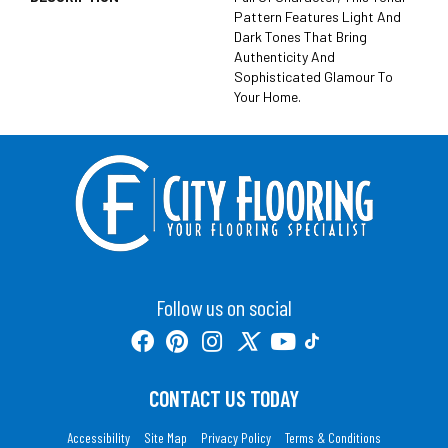
Pattern Features Light And
Dark Tones That Bring
Authenticity And
Sophisticated Glamour To
Your Home.
Follow us on social
CONTACT US TODAY
Accessibility
Site Map
Privacy Policy
Terms & Conditions