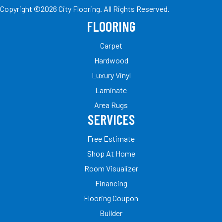
Copyright ©2026 City Flooring. All Rights Reserved.
FLOORING
Carpet
Hardwood
Luxury Vinyl
Laminate
Area Rugs
SERVICES
Free Estimate
Shop At Home
Room Visualizer
Financing
Flooring Coupon
Builder