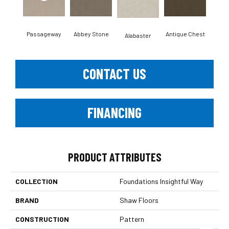
Passageway
Abbey Stone
Antique Chest
Blu
Alabaster
CONTACT US
FINANCING
PRODUCT ATTRIBUTES
COLLECTION
Foundations Insightful Way
BRAND
Shaw Floors
CONSTRUCTION
Pattern