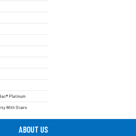
Bac® Platinum
ty With Stairs
ABOUT US