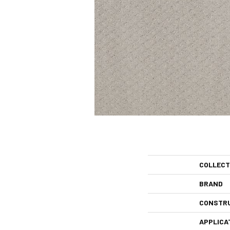
COLLECT
BRAND
CONSTR
APPLICA