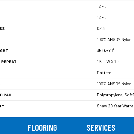
12 Ft
12 Ft
SS
0.43 In
100% ANSO® Nylon
IGHT
35 Oz/yd²
 REPEAT
1.5 In W X 1 In L
Pattern
L
100% ANSO® Nylon
D PAD
Polypropylene, Soft
TY
Shaw 20 Year Warran
FLOORING
SERVICES