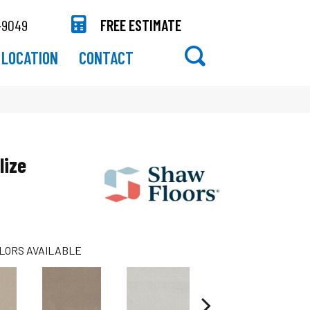
-9049
FREE ESTIMATE
LOCATION
CONTACT
lize
LORS AVAILABLE