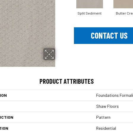
Split Sediment
Butter Cr
CONTACT US
PRODUCT ATTRIBUTES
ION
Foundations Formali
Shaw Floors
UCTION
Pattern
TION
Residential