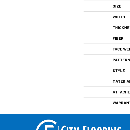
SIZE
WIDTH
THICKNE
FIBER
FACE WE
PATTERN
STYLE
MATERIA
ATTACHE
WARRAN