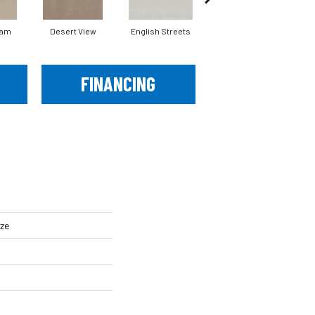
eam
Desert View
English Streets
Fossil Path
FINANCING
ze