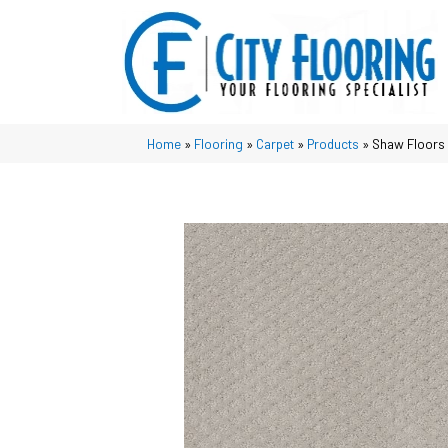
Home
»
Flooring
»
Carpet
»
Products
»
Shaw Floors 