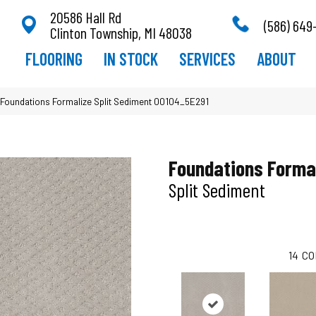
20586 Hall Rd
(586) 649
Clinton Township, MI 48038
FLOORING
IN STOCK
SERVICES
ABOUT
Foundations Formalize Split Sediment 00104_5E291
Foundations Forma
Split Sediment
14
CO