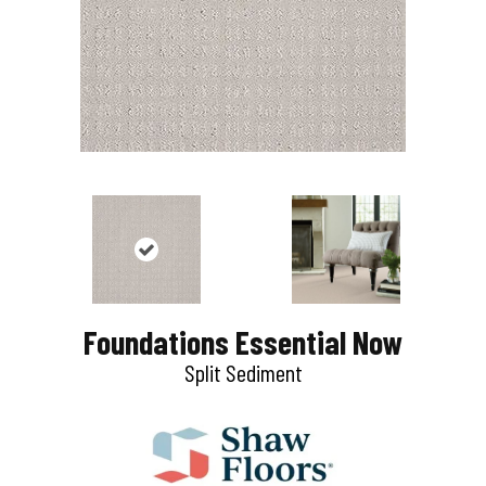
Foundations Essential Now
Split Sediment