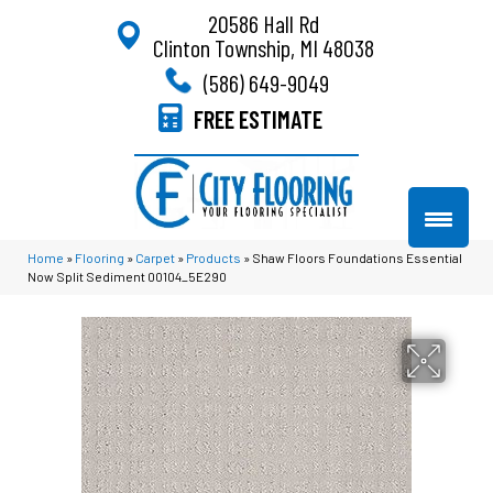
20586 Hall Rd
Clinton Township, MI 48038
(586) 649-9049
FREE ESTIMATE
Home
»
Flooring
»
Carpet
»
Products
»
Shaw Floors Foundations Essential
Now Split Sediment 00104_5E290