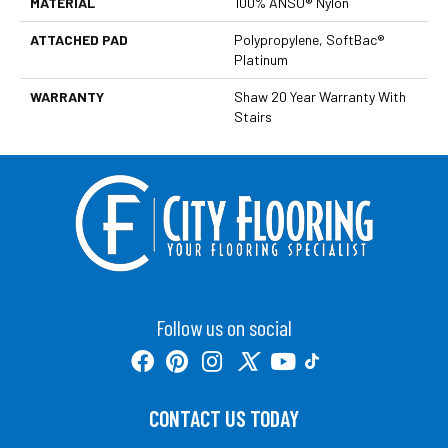
MATERIAL
100% ANSO® Nylon
ATTACHED PAD
Polypropylene, SoftBac®
Platinum
WARRANTY
Shaw 20 Year Warranty With
Stairs
Follow us on social
CONTACT US TODAY