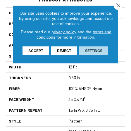
Close 
COLLECTION
Foundations Essential Now
Our site uses cookies to improve your experience.
By using our site, you acknowledge and accept our
use of cookies.
BRAND
Shaw Floors
Please read our
privacy policy
and the
terms and
CONSTRUCTION
Pattern
conditions
for more information.
APPLICATION
Residential
ACCEPT
REJECT
SETTINGS
SIZE
12 Ft
WIDTH
12 Ft
THICKNESS
0.43 In
FIBER
100% ANSO® Nylon
FACE WEIGHT
35 Oz/yd²
PATTERN REPEAT
1.5 In W X 0.75 In L
STYLE
Pattern