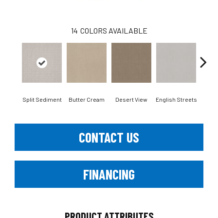
14
COLORS AVAILABLE
Split Sediment
Butter Cream
Desert View
English Streets
Foss
CONTACT US
FINANCING
PRODUCT ATTRIBUTES