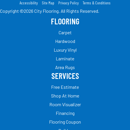
Accessibility
Site Map
Privacy Policy
Terms & Conditions
Copyright ©2026 City Flooring. All Rights Reserved.
FLOORING
Carpet
Hardwood
Luxury Vinyl
Laminate
Area Rugs
SERVICES
Free Estimate
Shop At Home
Room Visualizer
Financing
Flooring Coupon