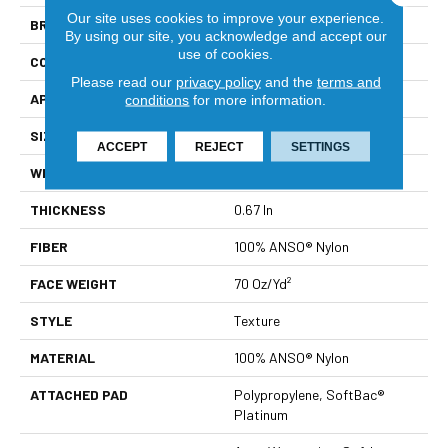
Our site uses cookies to improve your experience.
BRAND
Shaw Floors
By using our site, you acknowledge and accept our
use of cookies.
CONSTRUCTION
Texture
Please read our
privacy policy
and the
terms and
APPLICATION
Residential
conditions
for more information.
SIZE
12 Ft
ACCEPT
REJECT
SETTINGS
WIDTH
12 Ft
THICKNESS
0.67 In
FIBER
100% ANSO® Nylon
FACE WEIGHT
70 Oz/yd²
STYLE
Texture
MATERIAL
100% ANSO® Nylon
ATTACHED PAD
Polypropylene, SoftBac®
Platinum