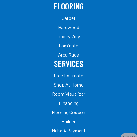
FLOORING
Carpet
Hardwood
Luxury Vinyl
Laminate
Area Rugs
SERVICES
Free Estimate
Shop At Home
Room Visualizer
Financing
Flooring Coupon
Builder
Make A Payment
close