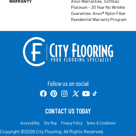
WARRANTY
Anso Warranties, Softbac
Platinum - 20 Year No Wrinkle
Guarantee, Anso® Nylon Fiber
Residential Warranty Program
Follow us on social
CONTACT US TODAY
Accessibility
Site Map
Privacy Policy
Terms & Conditions
Copyright ©2026 City Flooring. All Rights Reserved.