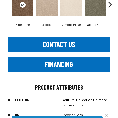
Pine Cone
Adobe
Almond Flake
Alpine Fern
Blue
CONTACT US
FINANCING
PRODUCT ATTRIBUTES
COLLECTION
Couture' Collection Ultimate
Expression 12'
COLOR
Browns/Tans
Close 