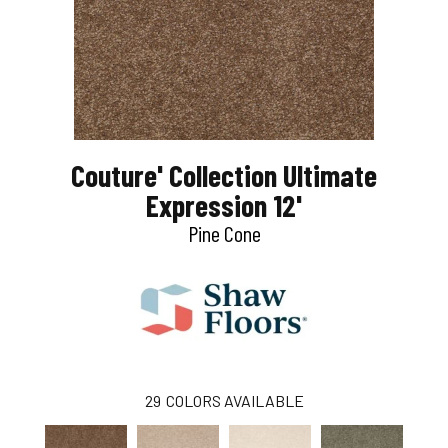
Couture' Collection Ultimate
Expression 12'
Pine Cone
29
COLORS AVAILABLE