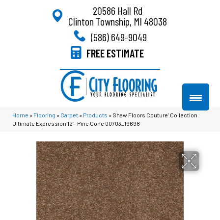
20586 Hall Rd
Clinton Township, MI 48038
(586) 649-9049
FREE ESTIMATE
Home
»
Flooring
»
Carpet
»
Products
»
Shaw Floors Couture’ Collection
Ultimate Expression 12′ Pine Cone 00703_19698