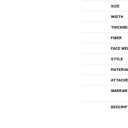
SIZE
WIDTH
THICKNE
FIBER
FACE WE
STYLE
MATERIA
ATTACHE
WARRAN
DESCRIP