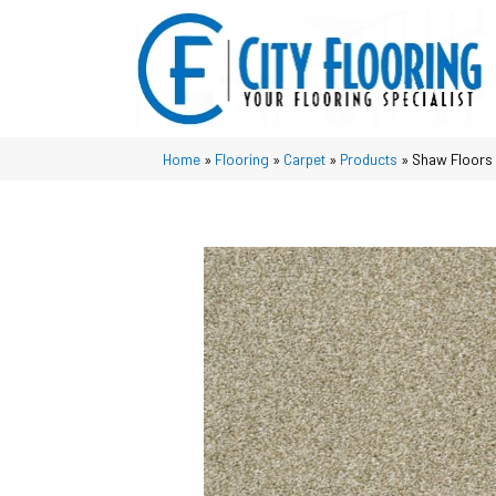
Home
»
Flooring
»
Carpet
»
Products
»
Shaw Floors 