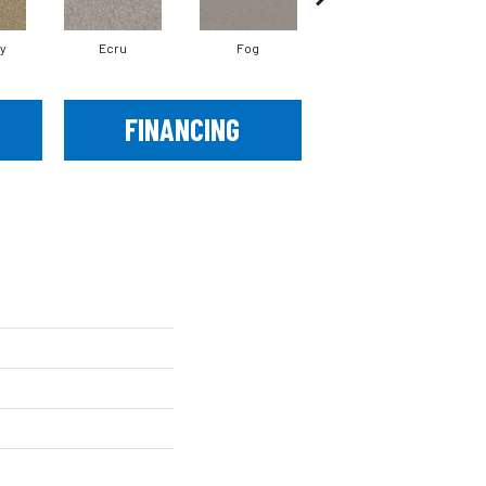
ay
Ecru
Fog
Mountain Path
FINANCING