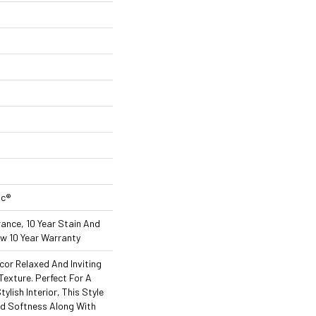
ac®
rance, 10 Year Stain And
aw 10 Year Warranty
cor Relaxed And Inviting
Texture. Perfect For A
lish Interior, This Style
d Softness Along With