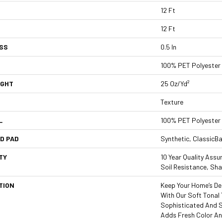
12 Ft
12 Ft
SS
0.5 In
100% PET Polyester
IGHT
25 Oz/yd²
Texture
L
100% PET Polyester
D PAD
Synthetic, ClassicB
TY
10 Year Quality Assu
Soil Resistance, Sh
TION
Keep Your Home’s De
With Our Soft Tonal 
Sophisticated And Sty
Adds Fresh Color An