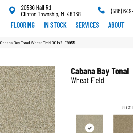
20586 Hall Rd
(586) 649
Clinton Township, MI 48038
FLOORING
IN STOCK
SERVICES
ABOUT
Cabana Bay Tonal Wheat Field 00142_E9955
Cabana Bay Tonal
Wheat Field
9
CO