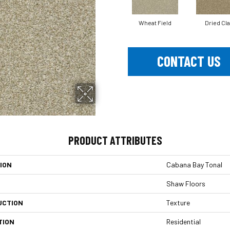
Wheat Field
Dried Cl
CONTACT US
PRODUCT ATTRIBUTES
ION
Cabana Bay Tonal
Shaw Floors
UCTION
Texture
TION
Residential