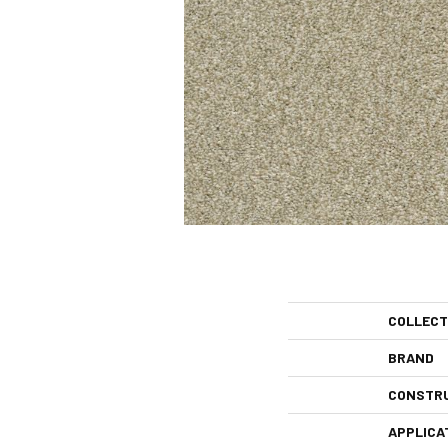
COLLECT
BRAND
CONSTR
APPLICA