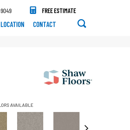
-9049
FREE ESTIMATE
LOCATION
CONTACT
LORS AVAILABLE