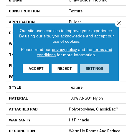
CONSTRUCTION
Texture
APPLICATION
Builder
Close 
Our site uses cookies to improve your experience.
SIZE
12 Ft
By using our site, you acknowledge and accept our
use of cookies.
WIDTH
12 Ft
Please read our
privacy policy
and the
terms and
THICKNESS
0.55 In
conditions
for more information.
FIBER
100% ANSO® Nylon
ACCEPT
REJECT
SETTINGS
FACE WEIGHT
40 Oz/yd²
STYLE
Texture
MATERIAL
100% ANSO® Nylon
ATTACHED PAD
Polypropylene, ClassicBac®
WARRANTY
Hf Pinnacle
DESCRIPTION
Warm Up Rooms And Reduce