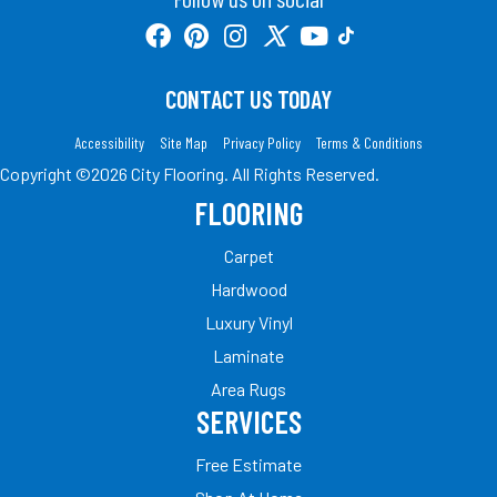
CONTACT US TODAY
Accessibility
Site Map
Privacy Policy
Terms & Conditions
Copyright ©2026 City Flooring. All Rights Reserved.
FLOORING
Carpet
Hardwood
Luxury Vinyl
Laminate
Area Rugs
SERVICES
Free Estimate