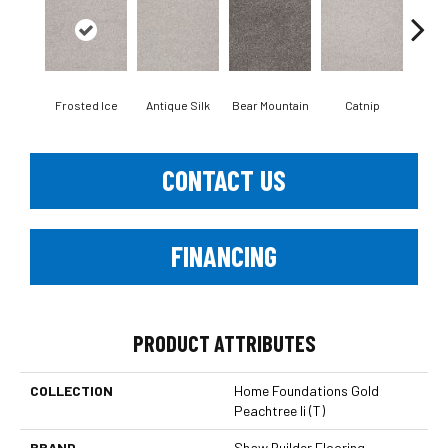
Frosted Ice
Antique Silk
Bear Mountain
Catnip
Ceme
CONTACT US
FINANCING
PRODUCT ATTRIBUTES
COLLECTION
Home Foundations Gold
Peachtree Ii (T)
BRAND
Shaw Builder Flooring