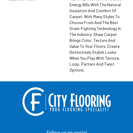
Energy Bills With The Natural
Insulation And Comfort Of
Carpet. With Many Styles To
Choose From And The Best
Stain-Fighting Technology In
The Industry, Shaw Carpet
Brings Color, Texture And
Value To Your Floors. Create
Distinctively Stylish Looks
When You Play With Texture,
Loop, Pattern And Twist
Options.
Follow us on social