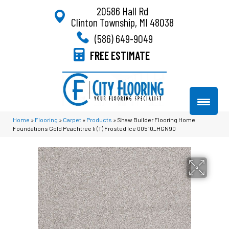
20586 Hall Rd
Clinton Township, MI 48038
(586) 649-9049
FREE ESTIMATE
Home
»
Flooring
»
Carpet
»
Products
»
Shaw Builder Flooring Home
Foundations Gold Peachtree Ii (T) Frosted Ice 00510_HGN90