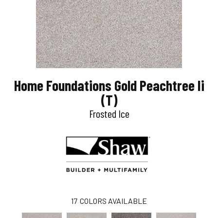
Home Foundations Gold Peachtree Ii
(T)
Frosted Ice
17
COLORS AVAILABLE