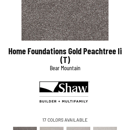
Home Foundations Gold Peachtree Ii
(T)
Bear Mountain
17
COLORS AVAILABLE