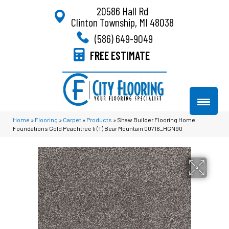
20586 Hall Rd
Clinton Township, MI 48038
(586) 649-9049
FREE ESTIMATE
Home
»
Flooring
»
Carpet
»
Products
»
Shaw Builder Flooring Home
Foundations Gold Peachtree Ii (T) Bear Mountain 00716_HGN90