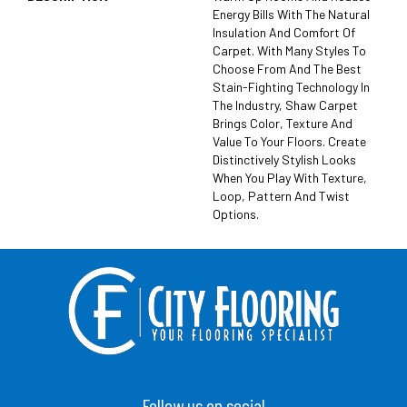
Energy Bills With The Natural
Insulation And Comfort Of
Carpet. With Many Styles To
Choose From And The Best
Stain-Fighting Technology In
The Industry, Shaw Carpet
Brings Color, Texture And
Value To Your Floors. Create
Distinctively Stylish Looks
When You Play With Texture,
Loop, Pattern And Twist
Options.
Follow us on social