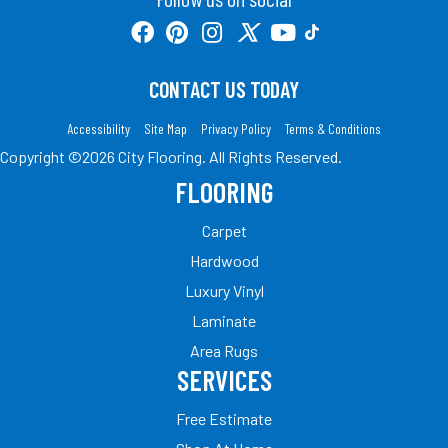
CONTACT US TODAY
Accessibility
Site Map
Privacy Policy
Terms & Conditions
Copyright ©2026 City Flooring. All Rights Reserved.
FLOORING
Carpet
Hardwood
Luxury Vinyl
Laminate
Area Rugs
SERVICES
Free Estimate