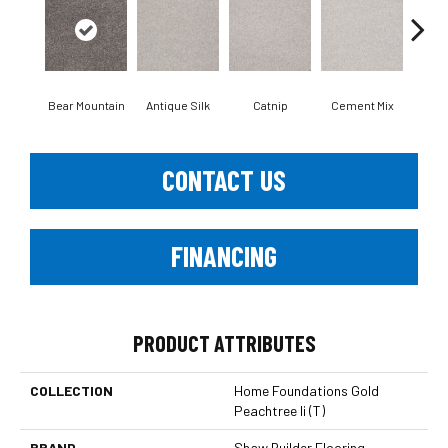
Bear Mountain
Antique Silk
Catnip
Cement Mix
C
CONTACT US
FINANCING
PRODUCT ATTRIBUTES
COLLECTION
Home Foundations Gold
Peachtree Ii (T)
BRAND
Shaw Builder Flooring