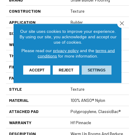
CONSTRUCTION
Texture
APPLICATION
Builder
Close 
Our site uses cookies to improve your experience.
SIZE
12 Ft
By using our site, you acknowledge and accept our
use of cookies.
WIDTH
12 Ft
Please read our
privacy policy
and the
terms and
THICKNESS
0.55 In
conditions
for more information.
FIBER
100% ANSO® Nylon
ACCEPT
REJECT
SETTINGS
FACE WEIGHT
40 Oz/yd²
STYLE
Texture
MATERIAL
100% ANSO® Nylon
ATTACHED PAD
Polypropylene, ClassicBac®
WARRANTY
Hf Pinnacle
DESCRIPTION
Warm Up Rooms And Reduce