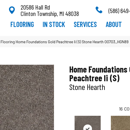
20586 Hall Rd
(586) 649
Clinton Township, MI 48038
FLOORING
IN STOCK
SERVICES
ABOUT
 Flooring Home Foundations Gold Peachtree Ii (S) Stone Hearth 00703_HGN89
Home Foundations 
Peachtree Ii (S)
Stone Hearth
16
CO