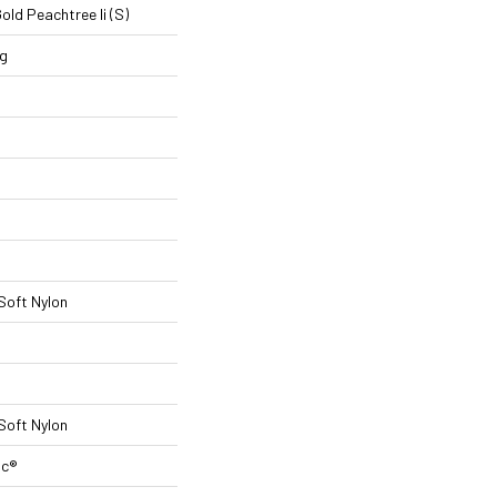
ld Peachtree Ii (S)
ng
 Soft Nylon
 Soft Nylon
ac®