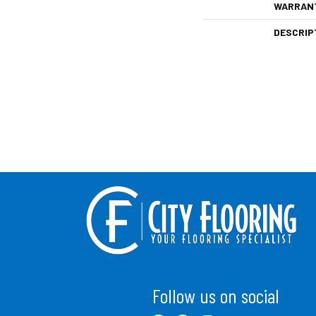
WARRAN
DESCRIP
Follow us on social