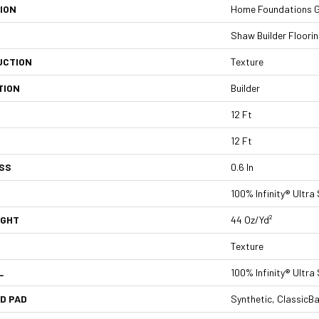
ION
Home Foundations Go
Shaw Builder Floori
UCTION
Texture
TION
Builder
12 Ft
12 Ft
SS
0.6 In
100% Infinity® Ultra
IGHT
44 Oz/yd²
Texture
L
100% Infinity® Ultra
D PAD
Synthetic, ClassicB