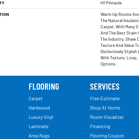
TY
Hf Pinnacle
TION
Warm Up Rooms And 
The Natural Insulat
Carpet. With Many S
And The Best Stain-
The Industry, Shaw C
Texture And Value To
Distinctively Stylis
With Texture, Loop,
Options.
FLOORING
SERVICES
Carpet
Free Estimate
Hardwood
Shop At Home
Luxury Vinyl
Room Visualizer
Laminate
Financing
Area Rugs
Flooring Coupon