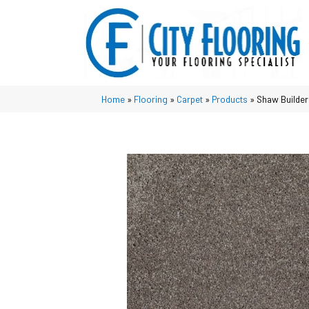
Home
»
Flooring
»
Carpet
»
Products
»
Shaw Builder