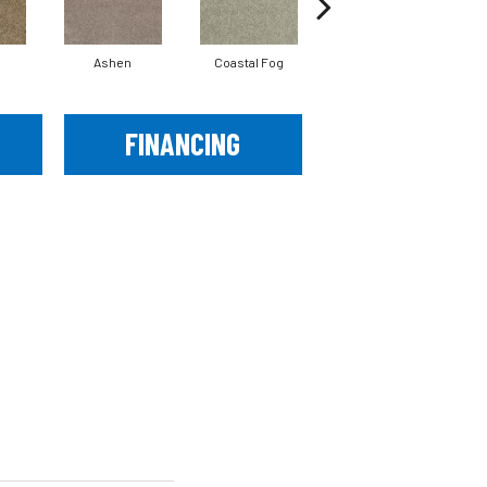
Ashen
Coastal Fog
French Canvas
FINANCING