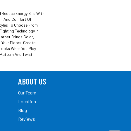
Reduce Energy Bills With
ion And Comfort Of
tyles To Choose From
Fighting Technology In
arpet Brings Color,
 Your Floors. Create
h Looks When You Play
 Pattern And Twist
ABOUT US
Our Team
Location
Blog
Reviews