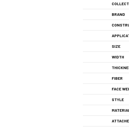
COLLECT
BRAND
CONSTR
APPLICA
SIZE
WIDTH
THICKNE
FIBER
FACE WE
STYLE
MATERIA
ATTACHE