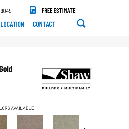
-9049
FREE ESTIMATE
LOCATION
CONTACT
Gold
LORS AVAILABLE