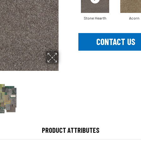
Stone Hearth
Acorn
CONTACT US
PRODUCT ATTRIBUTES