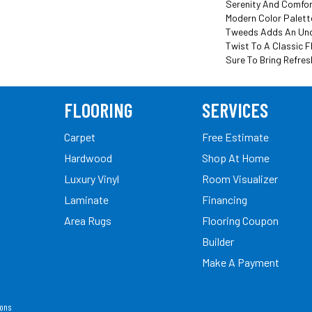
Serenity And Comfor
Modern Color Palett
Tweeds Adds An Un
Twist To A Classic F
Sure To Bring Refres
FLOORING
SERVICES
Carpet
Free Estimate
Hardwood
Shop At Home
Luxury Vinyl
Room Visualizer
Laminate
Financing
Area Rugs
Flooring Coupon
Builder
Make A Payment
ions