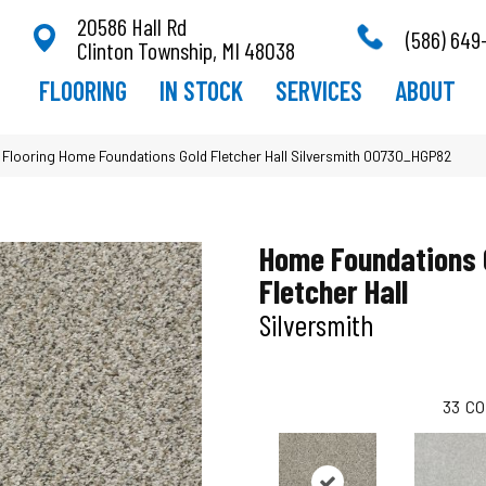
20586 Hall Rd
(586) 649
Clinton Township, MI 48038
FLOORING
IN STOCK
SERVICES
ABOUT
 Flooring Home Foundations Gold Fletcher Hall Silversmith 00730_HGP82
Home Foundations 
Fletcher Hall
Silversmith
33
CO