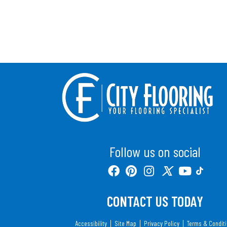
Follow us on social
CONTACT US TODAY
Accessibility
Site Map
Privacy Policy
Terms & Condit