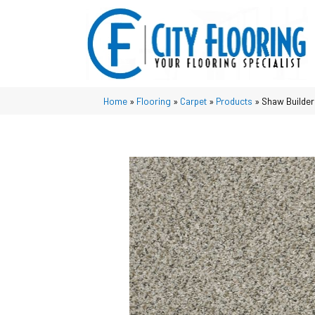
Home
»
Flooring
»
Carpet
»
Products
»
Shaw Builder