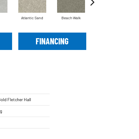
Atlantic Sand
Beach Walk
Bird House
FINANCING
ld Fletcher Hall
ng