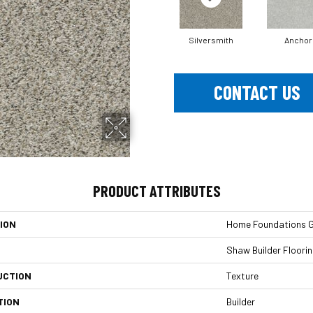
Silversmith
Anchor
CONTACT US
PRODUCT ATTRIBUTES
ION
Home Foundations Go
Shaw Builder Floori
UCTION
Texture
TION
Builder