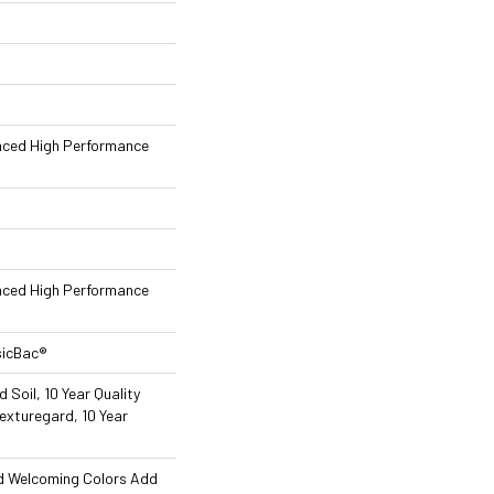
nced High Performance
nced High Performance
sicBac®
 Soil, 10 Year Quality
exturegard, 10 Year
nd Welcoming Colors Add