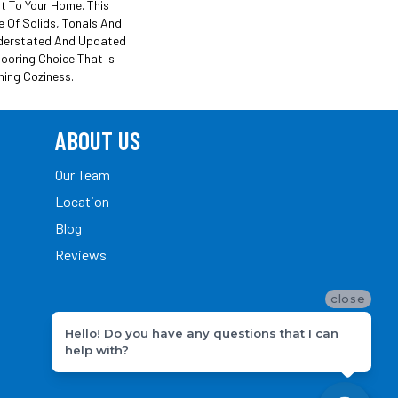
t To Your Home. This
e Of Solids, Tonals And
derstated And Updated
looring Choice That Is
hing Coziness.
ABOUT US
Our Team
Location
Blog
Reviews
close
Hello! Do you have any questions that I can
help with?