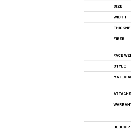
SIZE
WIDTH
THICKNE
FIBER
FACE WE
STYLE
MATERIA
ATTACHE
WARRAN
DESCRIP