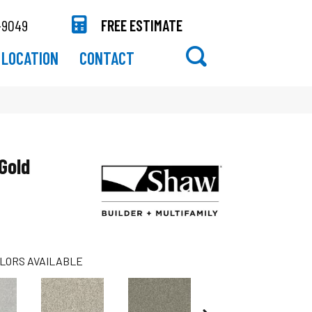
-9049
FREE ESTIMATE
LOCATION
CONTACT
Gold
LORS AVAILABLE