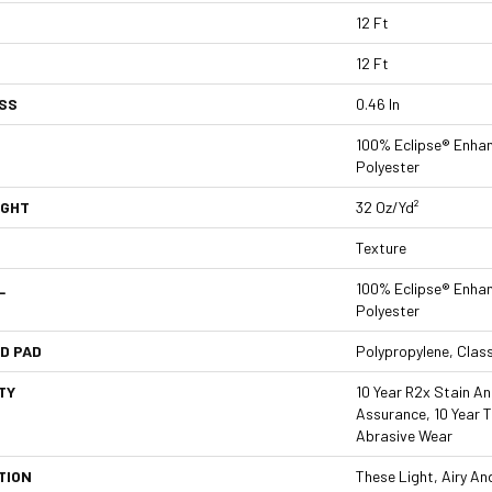
12 Ft
12 Ft
SS
0.46 In
100% Eclipse® Enha
Polyester
IGHT
32 Oz/yd²
Texture
L
100% Eclipse® Enha
Polyester
D PAD
Polypropylene, Clas
TY
10 Year R2x Stain And
Assurance, 10 Year T
Abrasive Wear
TION
These Light, Airy A