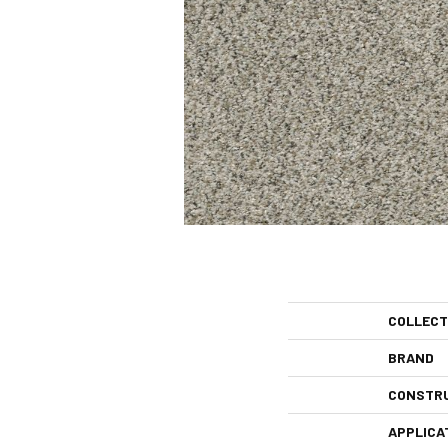
COLLECT
BRAND
CONSTR
APPLICA