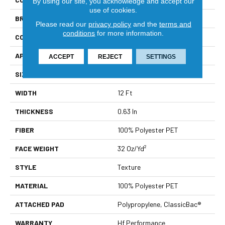
By using our site, you acknowledge and accept our
use of cookies.
BRAND
Shaw Builder Flooring
Please read our
privacy policy
and the
terms and
conditions
for more information.
CONSTRUCTION
Texture
APPLICATION
Builder
ACCEPT
REJECT
SETTINGS
SIZE
12 Ft
WIDTH
12 Ft
THICKNESS
0.63 In
FIBER
100% Polyester PET
FACE WEIGHT
32 Oz/yd²
STYLE
Texture
MATERIAL
100% Polyester PET
ATTACHED PAD
Polypropylene, ClassicBac®
WARRANTY
Hf Performance