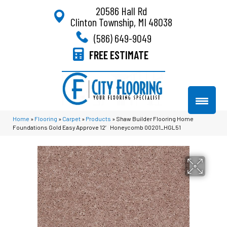
20586 Hall Rd
Clinton Township, MI 48038
(586) 649-9049
FREE ESTIMATE
Home
»
Flooring
»
Carpet
»
Products
»
Shaw Builder Flooring Home
Foundations Gold Easy Approve 12′ Honeycomb 00201_HGL51