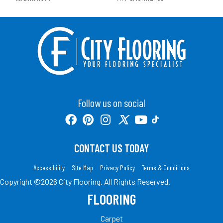
Follow us on social
CONTACT US TODAY
Accessibility
Site Map
Privacy Policy
Terms & Conditions
Copyright ©2026 City Flooring. All Rights Reserved.
FLOORING
Carpet