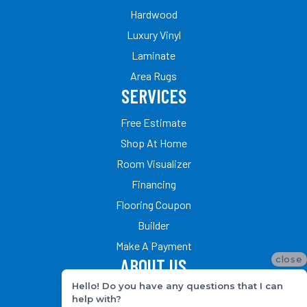
Hardwood
Luxury Vinyl
Laminate
Area Rugs
SERVICES
Free Estimate
Shop At Home
Room Visualizer
Financing
Flooring Coupon
Builder
Make A Payment
close
ABOUT US
Hello! Do you have any questions that I can
Our Team
help with?