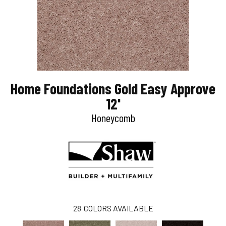
Home Foundations Gold Easy Approve
12'
Honeycomb
28
COLORS AVAILABLE