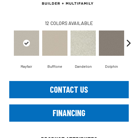
12
COLORS AVAILABLE
Mayfair
Bufftone
Dandelion
Dolphin
Fies
CONTACT US
FINANCING