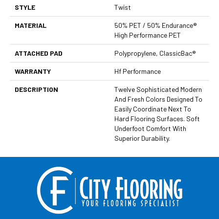
STYLE
Twist
MATERIAL
50% PET / 50% Endurance®
High Performance PET
ATTACHED PAD
Polypropylene, ClassicBac®
WARRANTY
Hf Performance
DESCRIPTION
Twelve Sophisticated Modern
And Fresh Colors Designed To
Easily Coordinate Next To
Hard Flooring Surfaces. Soft
Underfoot Comfort With
Superior Durability.