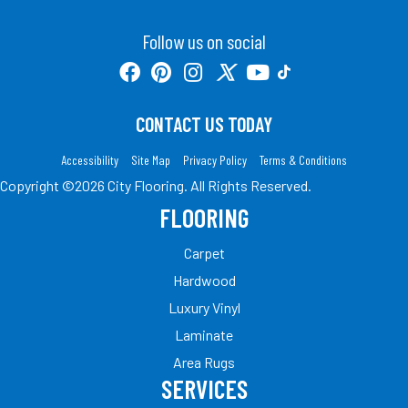
Follow us on social
CONTACT US TODAY
Accessibility
Site Map
Privacy Policy
Terms & Conditions
Copyright ©2026 City Flooring. All Rights Reserved.
FLOORING
Carpet
Hardwood
Luxury Vinyl
Laminate
Area Rugs
SERVICES