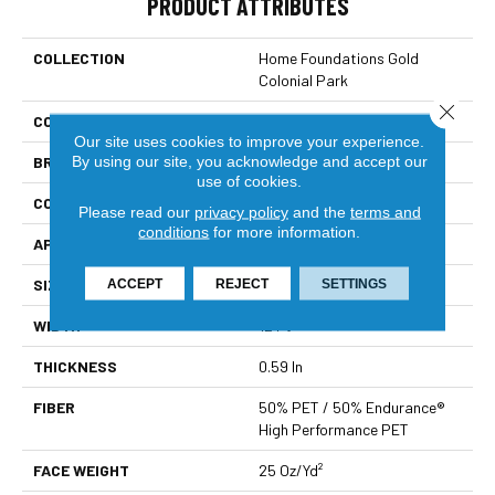
PRODUCT ATTRIBUTES
COLLECTION
Home Foundations Gold
Colonial Park
Close 
COLOR
Greens
Our site uses cookies to improve your experience.
By using our site, you acknowledge and accept our
BRAND
Shaw Builder Flooring
use of cookies.
CONSTRUCTION
Twist
Please read our
privacy policy
and the
terms and
conditions
for more information.
APPLICATION
Builder
SIZE
12 Ft
ACCEPT
REJECT
SETTINGS
WIDTH
12 Ft
THICKNESS
0.59 In
FIBER
50% PET / 50% Endurance®
High Performance PET
FACE WEIGHT
25 Oz/yd²