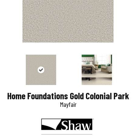
Home Foundations Gold Colonial Park
Mayfair