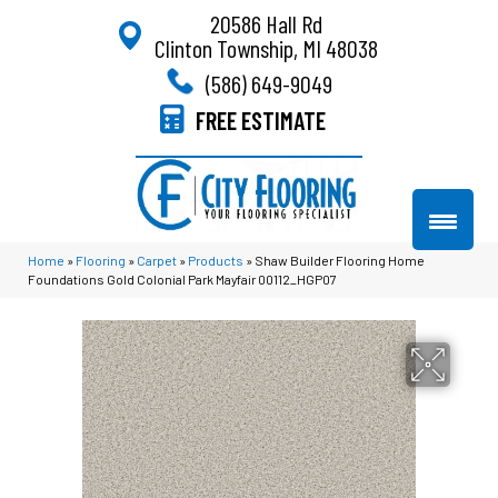
20586 Hall Rd
Clinton Township, MI 48038
(586) 649-9049
FREE ESTIMATE
Home
»
Flooring
»
Carpet
»
Products
»
Shaw Builder Flooring Home
Foundations Gold Colonial Park Mayfair 00112_HGP07