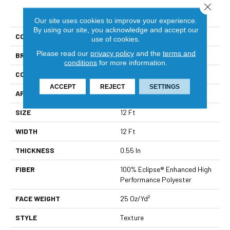
Close 
PRODUCT ATTRIBUTES
Our site uses cookies to improve your experience.
By using our site, you acknowledge and accept our
COLLECTION
Heart Warming
use of cookies.
Please read our
privacy policy
and the
terms and
BRAND
Shaw Builder Flooring
conditions
for more information.
CONSTRUCTION
Texture
ACCEPT
REJECT
SETTINGS
APPLICATION
Builder
SIZE
12 Ft
WIDTH
12 Ft
THICKNESS
0.55 In
FIBER
100% Eclipse® Enhanced High
Performance Polyester
FACE WEIGHT
25 Oz/yd²
STYLE
Texture