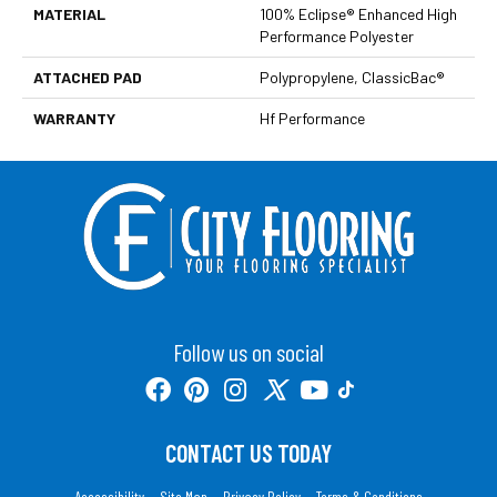
MATERIAL
100% Eclipse® Enhanced High
Performance Polyester
ATTACHED PAD
Polypropylene, ClassicBac®
WARRANTY
Hf Performance
Follow us on social
CONTACT US TODAY
Accessibility
Site Map
Privacy Policy
Terms & Conditions