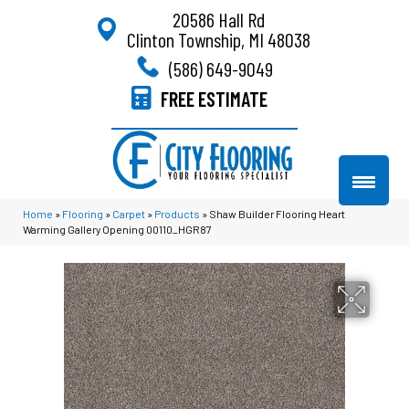
20586 Hall Rd
Clinton Township, MI 48038
(586) 649-9049
FREE ESTIMATE
Home
»
Flooring
»
Carpet
»
Products
»
Shaw Builder Flooring Heart
Warming Gallery Opening 00110_HGR87