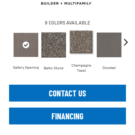
9
COLORS AVAILABLE
Champagne
Gallery Opening
Dovetail
Fol
Baltic Stone
Toast
CONTACT US
FINANCING