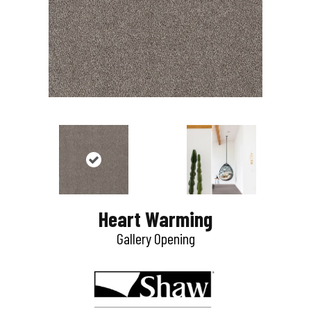
Heart Warming
Gallery Opening