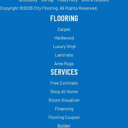
Copyright ©2026 City Flooring. All Rights Reserved.
FLOORING
Carpet
Hardwood
Luxury Vinyl
Laminate
Area Rugs
SERVICES
Free Estimate
Shop At Home
Room Visualizer
Financing
Flooring Coupon
Builder