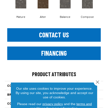
Mature
Alter
Balance
Compose
Co
CONTACT US
FINANCING
PRODUCT ATTRIBUTES
Close 
COLLECTION
Refocus
Our site uses cookies to improve your experience.
By using our site, you acknowledge and accept our
BRAND
Philadelphia Commercial
use of cookies.
CONSTRUCTION
Multi-Level Pattern Loop
Please read our
privacy policy
and the
terms and