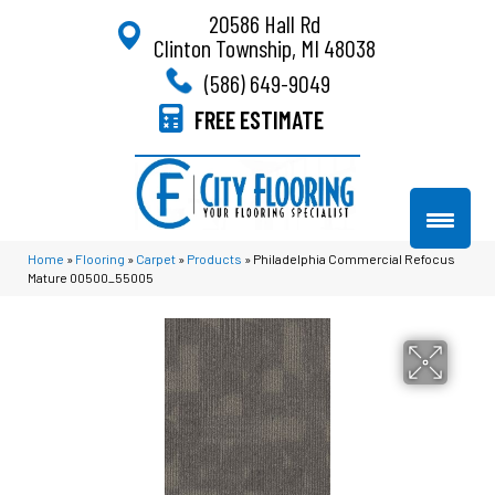
20586 Hall Rd
Clinton Township, MI 48038
(586) 649-9049
FREE ESTIMATE
Home
»
Flooring
»
Carpet
»
Products
»
Philadelphia Commercial Refocus
Mature 00500_55005