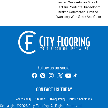
Limited Warranty For Stalok
Pattern Products, Broadloom
Lifetime Commercial Limited
Warranty With Stain And Color
Follow us on social
CONTACT US TODAY
Accessibility
Site Map
Privacy Policy
Terms & Conditions
Copyright ©2026 City Flooring. All Rights Reserved.