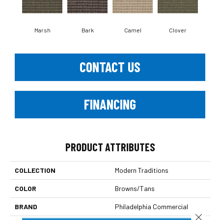
Marsh
Bark
Camel
Clover
C
CONTACT US
FINANCING
PRODUCT ATTRIBUTES
COLLECTION
Modern Traditions
COLOR
Browns/Tans
BRAND
Philadelphia Commercial
Close 