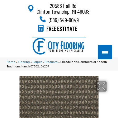
20586 Hall Rd
Clinton Township, MI 48038
(586) 649-9049
FREE ESTIMATE
Home
»
Flooring
»
Carpet
»
Products
»
Philadelphia Commercial Modern
Traditions Marsh 07302_54207