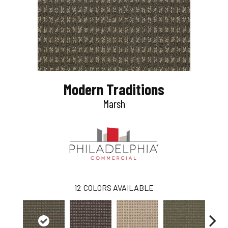
Modern Traditions
Marsh
12
COLORS AVAILABLE