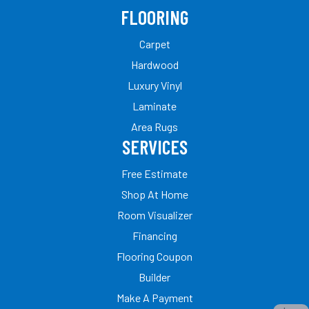
FLOORING
Carpet
Hardwood
Luxury Vinyl
Laminate
Area Rugs
SERVICES
Free Estimate
Shop At Home
Room Visualizer
Financing
Flooring Coupon
Builder
Make A Payment