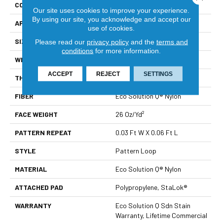
CONSTRUCTION
Pattern Loop
Our site uses cookies to improve your experience.
By using our site, you acknowledge and accept our
APPLICATION
Commercial
use of cookies.
SIZE
12 Ft
Please read our
privacy policy
and the
terms and
conditions
for more information.
WIDTH
12 Ft
ACCEPT
REJECT
SETTINGS
THICKNESS
0.115 In
FIBER
Eco Solution Q® Nylon
FACE WEIGHT
26 Oz/yd²
PATTERN REPEAT
0.03 Ft W X 0.06 Ft L
STYLE
Pattern Loop
MATERIAL
Eco Solution Q® Nylon
ATTACHED PAD
Polypropylene, StaLok®
WARRANTY
Eco Solution Q Sdn Stain
Warranty, Lifetime Commercial