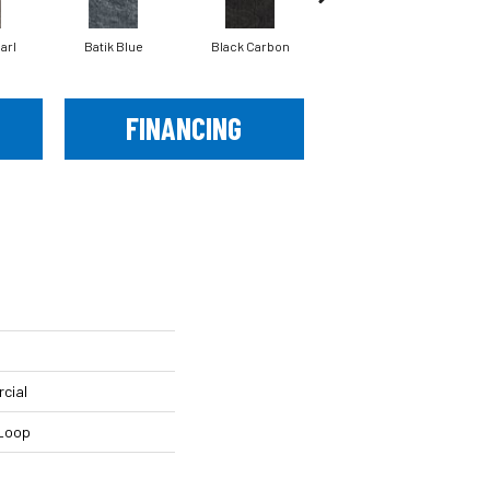
arl
Batik Blue
Black Carbon
Carmel Ice
FINANCING
cial
 Loop