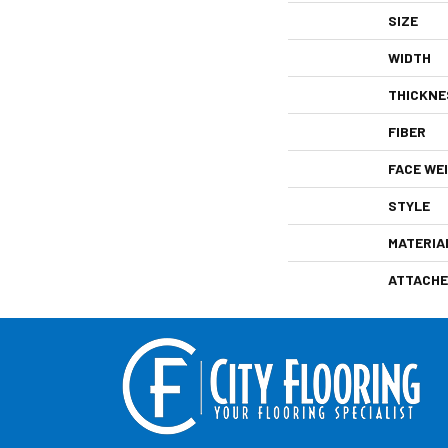
SIZE
WIDTH
THICKNE
FIBER
FACE WE
STYLE
MATERIA
ATTACHE