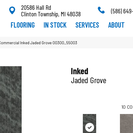
20586 Hall Rd
(586) 649
Clinton Township, MI 48038
FLOORING
IN STOCK
SERVICES
ABOUT
a Commercial Inked Jaded Grove 00300_55003
Inked
Jaded Grove
10
CO