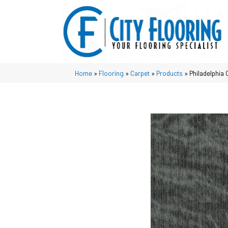
Home
»
Flooring
»
Carpet
»
Products
»
Philadelphi