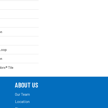
on
 Loop
on
orx® Tile
ABOUT US
Our Team
Location