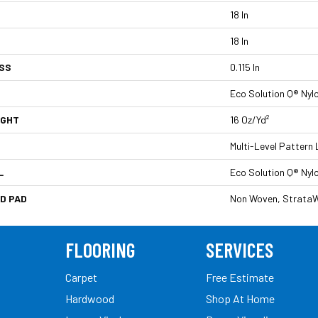
18 In
18 In
SS
0.115 In
Eco Solution Q® Nyl
IGHT
16 Oz/yd²
Multi-Level Pattern
L
Eco Solution Q® Nyl
D PAD
Non Woven, StrataW
FLOORING
SERVICES
Carpet
Free Estimate
Hardwood
Shop At Home