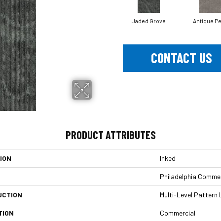
Jaded Grove
Antique Pe
CONTACT US
PRODUCT ATTRIBUTES
ION
Inked
Philadelphia Commer
UCTION
Multi-Level Pattern
TION
Commercial