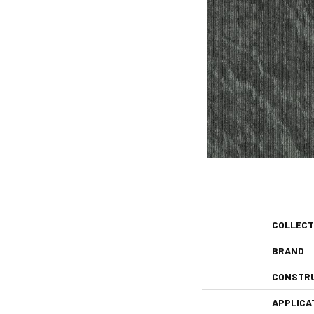
COLLECT
BRAND
CONSTR
APPLICA