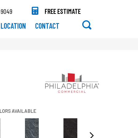
-9049
FREE ESTIMATE
LOCATION
CONTACT
LORS AVAILABLE