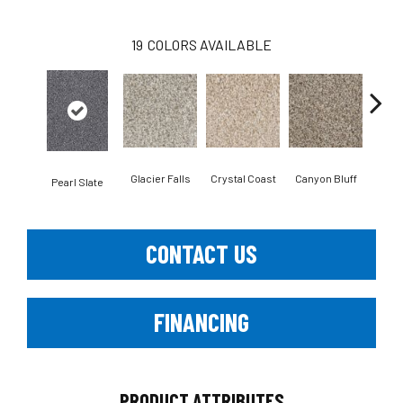
19
COLORS AVAILABLE
Glacier Falls
Crystal Coast
Canyon Bluff
Iro
Pearl Slate
CONTACT US
FINANCING
PRODUCT ATTRIBUTES