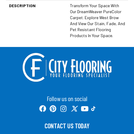
DESCRIPTION
Transform Your Space With
Our DreamWeaver PureColor
Carpet. Explore West Brow
And View Our Stain, Fade, And
Pet Resistant Flooring
Products In Your Space.
Follow us on social
CONTACT US TODAY