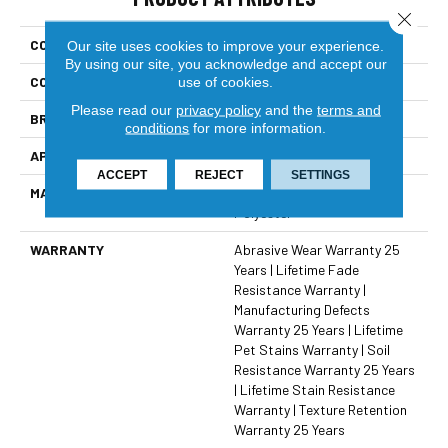
Close 
COLLECTION
West Brow
Our site uses cookies to improve your experience.
By using our site, you acknowledge and accept our
COLOR
Browns/Tans
use of cookies.
Please read our
privacy policy
and the
terms and
BRAND
Dreamweaver
conditions
for more information.
APPLICATION
Residential
ACCEPT
REJECT
SETTINGS
MATERIAL
100% PureColor® SD BCF
Polyester
WARRANTY
Abrasive Wear Warranty 25
Years | Lifetime Fade
Resistance Warranty |
Manufacturing Defects
Warranty 25 Years | Lifetime
Pet Stains Warranty | Soil
Resistance Warranty 25 Years
| Lifetime Stain Resistance
Warranty | Texture Retention
Warranty 25 Years