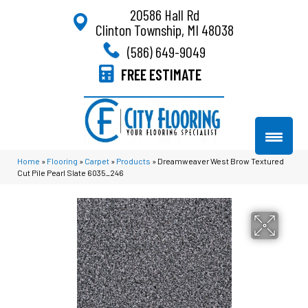
20586 Hall Rd
Clinton Township, MI 48038
(586) 649-9049
FREE ESTIMATE
Home
»
Flooring
»
Carpet
»
Products
»
Dreamweaver West Brow Textured
Cut Pile Pearl Slate 6035_246