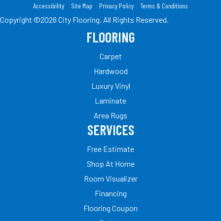
Accessibility
Site Map
Privacy Policy
Terms & Conditions
Copyright ©2026 City Flooring. All Rights Reserved.
FLOORING
Carpet
Hardwood
Luxury Vinyl
Laminate
Area Rugs
SERVICES
Free Estimate
Shop At Home
Room Visualizer
Financing
Flooring Coupon