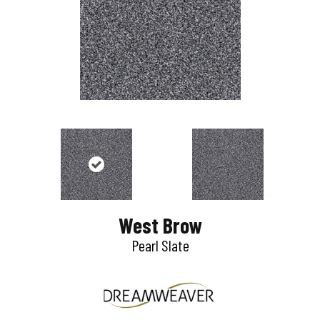
West Brow
Pearl Slate