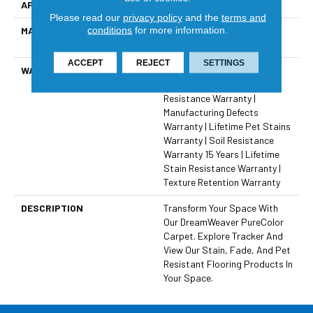
APPLICATION
Residential
Please read our
privacy policy
and the
terms and
conditions
for more information.
MATERIAL
100% PureColor® Solution
Dyed BCF Polyester
ACCEPT
REJECT
SETTINGS
WARRANTY
Abrasive Wear Warranty 15
Years | Lifetime Fade
Resistance Warranty |
Manufacturing Defects
Warranty | Lifetime Pet Stains
Warranty | Soil Resistance
Warranty 15 Years | Lifetime
Stain Resistance Warranty |
Texture Retention Warranty
DESCRIPTION
Transform Your Space With
Our DreamWeaver PureColor
Carpet. Explore Tracker And
View Our Stain, Fade, And Pet
Resistant Flooring Products In
Your Space.