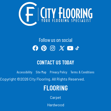
Follow us on social
CONTACT US TODAY
Accessibility
Site Map
Privacy Policy
Terms & Conditions
Copyright ©2026 City Flooring. All Rights Reserved.
FLOORING
Carpet
Hardwood