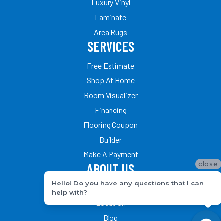
Luxury Vinyl
Laminate
Area Rugs
SERVICES
Free Estimate
Shop At Home
Room Visualizer
Financing
Flooring Coupon
Builder
Make A Payment
close
ABOUT US
Hello! Do you have any questions that I can
Our Team
help with?
Location
Blog