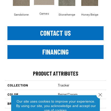
Cameo
Sandstone
Stonehenge
Honey Beige
Do
CONTACT US
FINANCING
PRODUCT ATTRIBUTES
COLLECTION
Tracker
Close 
COLOR
Beige/Cream
Our site uses cookies to improve your experience.
BRAND
Dreamweaver
By using our site, you acknowledge and accept our
use of cookies.