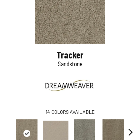
Tracker
Sandstone
14
COLORS AVAILABLE