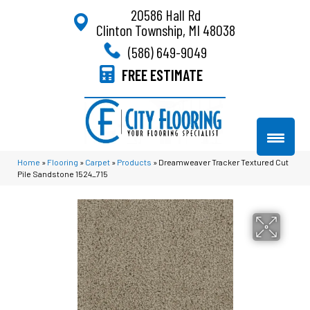
20586 Hall Rd
Clinton Township, MI 48038
(586) 649-9049
FREE ESTIMATE
Home
»
Flooring
»
Carpet
»
Products
»
Dreamweaver Tracker Textured Cut
Pile Sandstone 1524_715