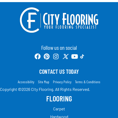
Follow us on social
CONTACT US TODAY
Accessibility
Site Map
Privacy Policy
Terms & Conditions
Copyright ©2026 City Flooring. All Rights Reserved.
FLOORING
Carpet
Hardwood