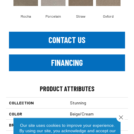
Mocha
Porcelain
Straw
Oxford
Gi
CONTACT US
FINANCING
PRODUCT ATTRIBUTES
COLLECTION
Stunning
COLOR
Beige/Cream
Close 
BRAND
Dreamweaver
Our site uses cookies to improve your experience.
By using our site, you acknowledge and accept our