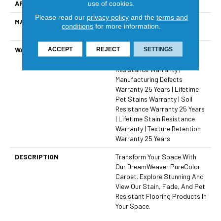
APPLICATION
Residential
use of cookies.
Please read our
privacy policy
and the
terms and
MATERIAL
100% PureColor® SD BCF
conditions
for more information.
Polyester
WARRANTY
Abrasive Wear Warranty 25
ACCEPT
REJECT
SETTINGS
Years | Lifetime Fade
Resistance Warranty |
Manufacturing Defects
Warranty 25 Years | Lifetime
Pet Stains Warranty | Soil
Resistance Warranty 25 Years
| Lifetime Stain Resistance
Warranty | Texture Retention
Warranty 25 Years
DESCRIPTION
Transform Your Space With
Our DreamWeaver PureColor
Carpet. Explore Stunning And
View Our Stain, Fade, And Pet
Resistant Flooring Products In
Your Space.