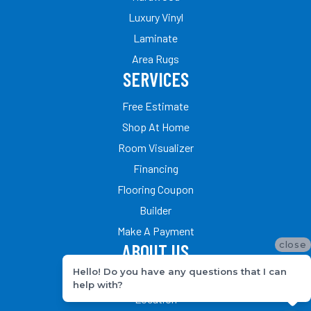
Luxury Vinyl
Laminate
Area Rugs
SERVICES
Free Estimate
Shop At Home
Room Visualizer
Financing
Flooring Coupon
Builder
Make A Payment
close
ABOUT US
Hello! Do you have any questions that I can
Our Team
help with?
Location