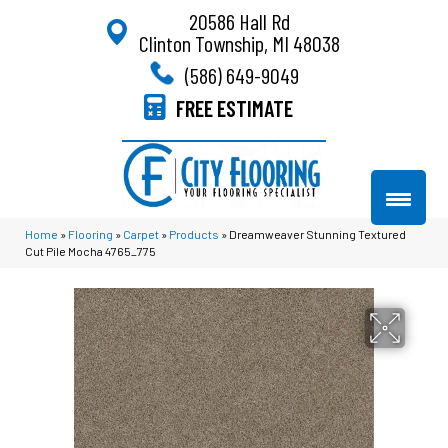
20586 Hall Rd
Clinton Township, MI 48038
(586) 649-9049
FREE ESTIMATE
Home
»
Flooring
»
Carpet
»
Products
»
Dreamweaver Stunning Textured
Cut Pile Mocha 4765_775