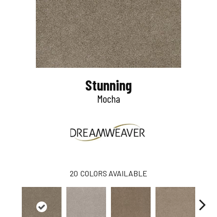
Stunning
Mocha
20
COLORS AVAILABLE