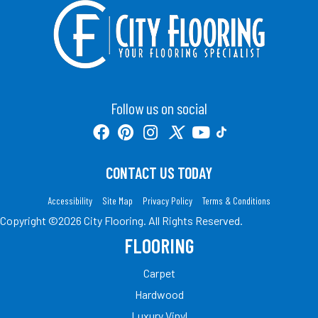
Follow us on social
CONTACT US TODAY
Accessibility
Site Map
Privacy Policy
Terms & Conditions
Copyright ©2026 City Flooring. All Rights Reserved.
FLOORING
Carpet
Hardwood
Luxury Vinyl