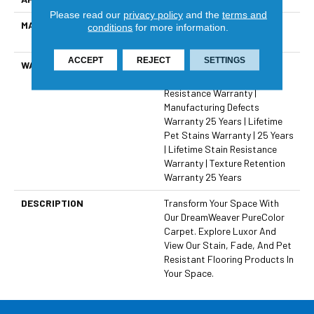
Please read our
privacy policy
and the
terms and
MATERIAL
100% PureColor® SD BCF
conditions
for more information.
Polyester
ACCEPT
REJECT
SETTINGS
WARRANTY
Abrasive Wear Warranty 25
Years | Lifetime Fade
Resistance Warranty |
Manufacturing Defects
Warranty 25 Years | Lifetime
Pet Stains Warranty | 25 Years
| Lifetime Stain Resistance
Warranty | Texture Retention
Warranty 25 Years
DESCRIPTION
Transform Your Space With
Our DreamWeaver PureColor
Carpet. Explore Luxor And
View Our Stain, Fade, And Pet
Resistant Flooring Products In
Your Space.