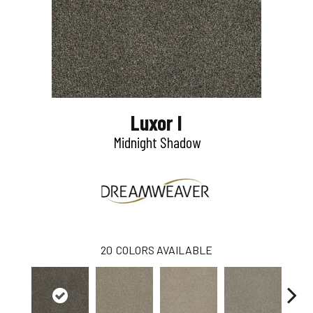
Luxor I
Midnight Shadow
20
COLORS AVAILABLE