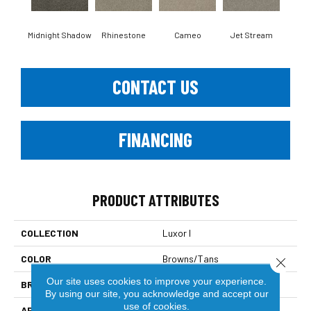
Midnight Shadow
Rhinestone
Cameo
Jet Stream
Mo
CONTACT US
FINANCING
PRODUCT ATTRIBUTES
COLLECTION
Luxor I
COLOR
Browns/Tans
Close 
Our site uses cookies to improve your experience.
BRAND
Dreamweaver
By using our site, you acknowledge and accept our
use of cookies.
APPLICATION
Residential