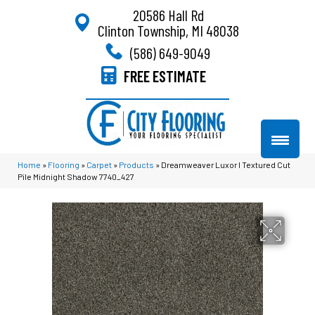
20586 Hall Rd
Clinton Township, MI 48038
(586) 649-9049
FREE ESTIMATE
Home
»
Flooring
»
Carpet
»
Products
»
Dreamweaver Luxor I Textured Cut
Pile Midnight Shadow 7740_427