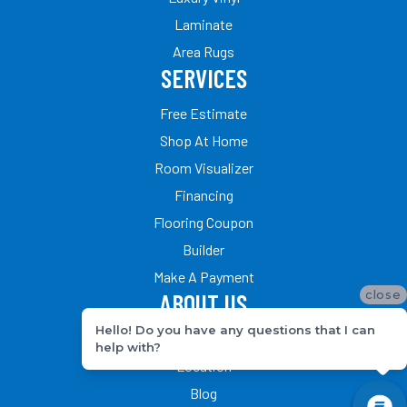
Laminate
Area Rugs
SERVICES
Free Estimate
Shop At Home
Room Visualizer
Financing
Flooring Coupon
Builder
Make A Payment
close
ABOUT US
Hello! Do you have any questions that I can
Our Team
help with?
Location
Blog