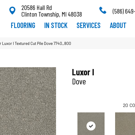
20586 Hall Rd
(586) 649
Clinton Township, MI 48038
FLOORING
IN STOCK
SERVICES
ABOUT
Luxor I Textured Cut Pile Dove 7740_800
Luxor I
Dove
20
CO