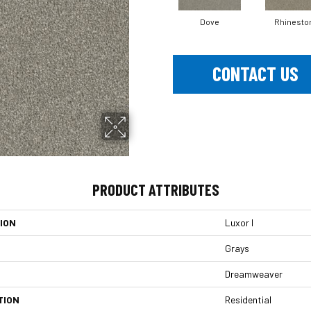
Dove
Rhinesto
CONTACT US
PRODUCT ATTRIBUTES
ION
Luxor I
Grays
Dreamweaver
TION
Residential