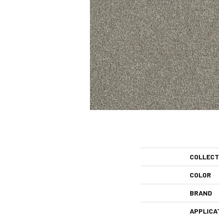
COLLECT
COLOR
BRAND
APPLICA