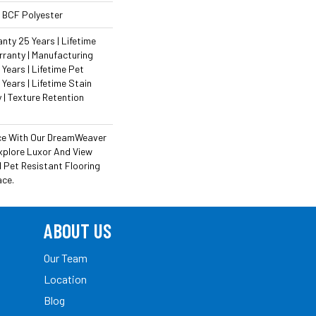
 BCF Polyester
ty 25 Years | Lifetime
ranty | Manufacturing
Years | Lifetime Pet
 Years | Lifetime Stain
 | Texture Retention
ce With Our DreamWeaver
xplore Luxor And View
 Pet Resistant Flooring
ace.
ABOUT US
Our Team
Location
Blog