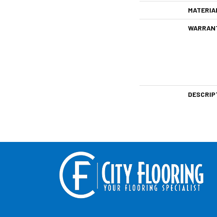
MATERIA
WARRAN
DESCRIP