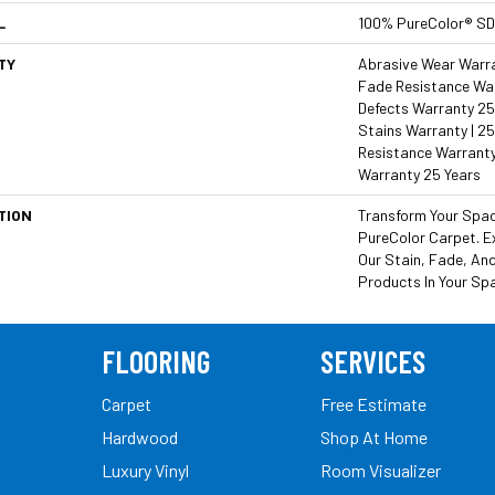
L
100% PureColor® SD
TY
Abrasive Wear Warran
Fade Resistance War
Defects Warranty 25 
Stains Warranty | 25
Resistance Warranty
Warranty 25 Years
TION
Transform Your Spa
PureColor Carpet. E
Our Stain, Fade, And
Products In Your Sp
FLOORING
SERVICES
Carpet
Free Estimate
Hardwood
Shop At Home
Luxury Vinyl
Room Visualizer