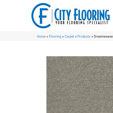
Home
»
Flooring
»
Carpet
»
Products
»
Dreamweaver 