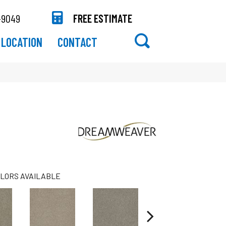
-9049
FREE ESTIMATE
LOCATION
CONTACT
LORS AVAILABLE