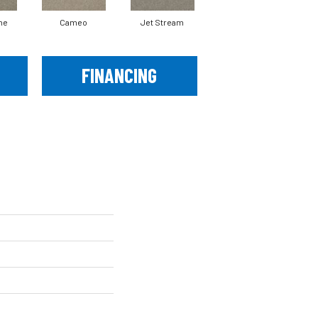
ne
Cameo
Jet Stream
Monaco
FINANCING