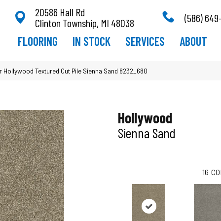
20586 Hall Rd
(586) 649
Clinton Township, MI 48038
FLOORING
IN STOCK
SERVICES
ABOUT
Hollywood Textured Cut Pile Sienna Sand 8232_680
Hollywood
Sienna Sand
16
CO