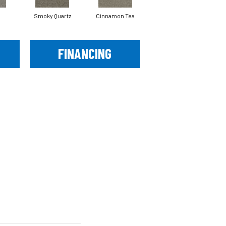
Smoky Quartz
Cinnamon Tea
Cashmere
FINANCING