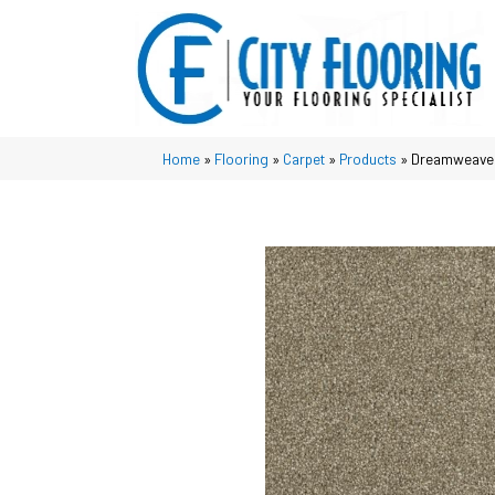
Home
»
Flooring
»
Carpet
»
Products
»
Dreamweaver 