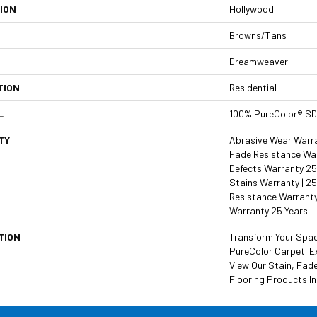
ION
Hollywood
Browns/Tans
Dreamweaver
TION
Residential
L
100% PureColor® SD
TY
Abrasive Wear Warran
Fade Resistance War
Defects Warranty 25 
Stains Warranty | 25
Resistance Warranty
Warranty 25 Years
TION
Transform Your Spa
PureColor Carpet. E
View Our Stain, Fad
Flooring Products In