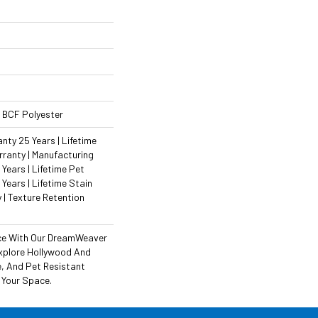
 BCF Polyester
ty 25 Years | Lifetime
ranty | Manufacturing
Years | Lifetime Pet
 Years | Lifetime Stain
 | Texture Retention
ce With Our DreamWeaver
xplore Hollywood And
e, And Pet Resistant
 Your Space.