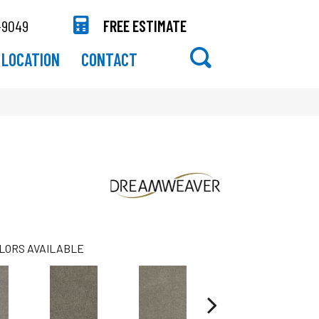
-9049
FREE ESTIMATE
LOCATION
CONTACT
LORS AVAILABLE