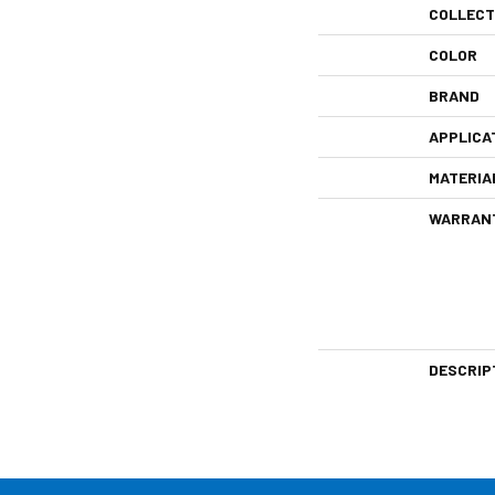
COLLECT
COLOR
BRAND
APPLICA
MATERIA
WARRAN
DESCRIP