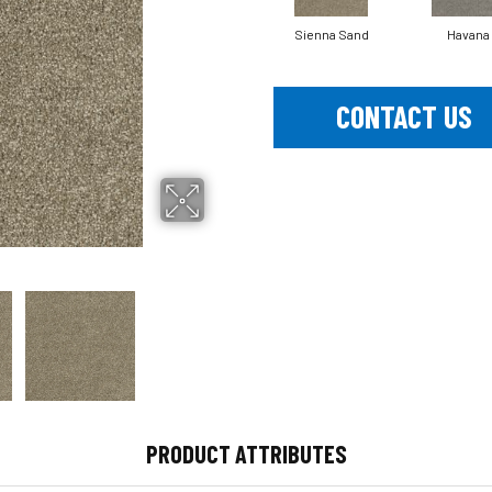
Sienna Sand
Havana
CONTACT US
PRODUCT ATTRIBUTES