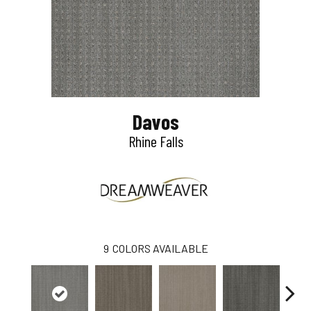
Davos
Rhine Falls
9
COLORS AVAILABLE