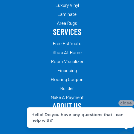
Luxury Vinyl
Laminate
Area Rugs
SERVICES
Free Estimate
Shop At Home
Room Visualizer
Financing
Flooring Coupon
Builder
Make A Payment
close
ABOUT US
Hello! Do you have any questions that I can
Our Team
help with?
Location