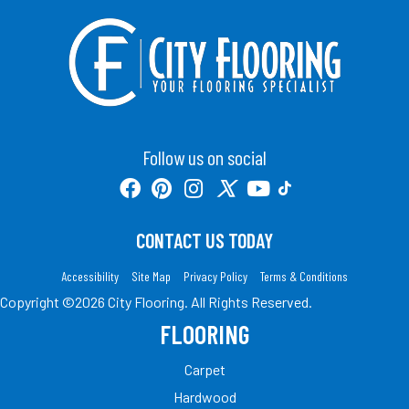
Follow us on social
CONTACT US TODAY
Accessibility
Site Map
Privacy Policy
Terms & Conditions
Copyright ©2026 City Flooring. All Rights Reserved.
FLOORING
Carpet
Hardwood