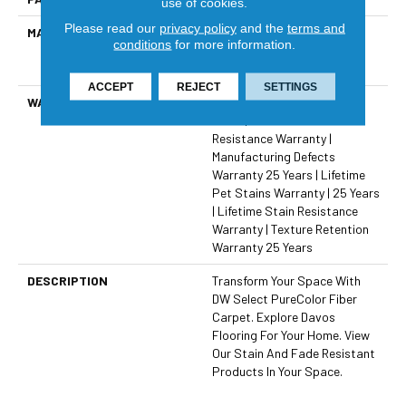
use of cookies.
Please read our
privacy policy
and the
terms and
MATERIAL
100% PureColor® Solution
conditions
for more information.
Dyed Polyester Featuring
TwistX™
ACCEPT
REJECT
SETTINGS
WARRANTY
Abrasive Wear Warranty 25
Years | Lifetime Fade
Resistance Warranty |
Manufacturing Defects
Warranty 25 Years | Lifetime
Pet Stains Warranty | 25 Years
| Lifetime Stain Resistance
Warranty | Texture Retention
Warranty 25 Years
DESCRIPTION
Transform Your Space With
DW Select PureColor Fiber
Carpet. Explore Davos
Flooring For Your Home. View
Our Stain And Fade Resistant
Products In Your Space.