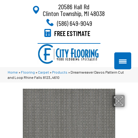
20586 Hall Rd
Clinton Township, MI 48038
(586) 649-9049
FREE ESTIMATE
Home
»
Flooring
»
Carpet
»
Products
»
Dreamweaver Davos Pattern Cut
and Loop Rhine Falls 8123_4610