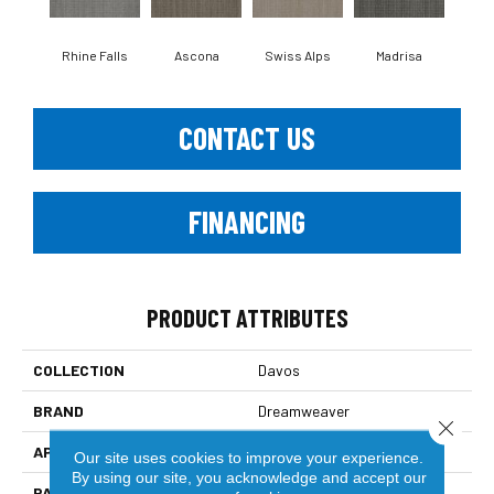
Rhine Falls
Ascona
Swiss Alps
Madrisa
Spe
CONTACT US
FINANCING
PRODUCT ATTRIBUTES
COLLECTION
Davos
BRAND
Dreamweaver
Close 
APPLICATION
Residential
Our site uses cookies to improve your experience.
By using our site, you acknowledge and accept our
PATTERN REPEAT
.05"W X .46"L