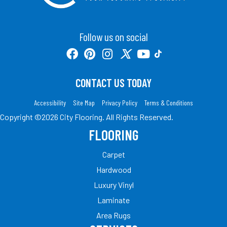
Follow us on social
CONTACT US TODAY
Accessibility
Site Map
Privacy Policy
Terms & Conditions
Copyright ©2026 City Flooring. All Rights Reserved.
FLOORING
Carpet
Hardwood
Luxury Vinyl
Laminate
Area Rugs