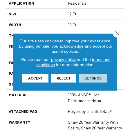
APPLICATION
Residential
SIZE
12 Ft
WIDTH
12 Ft
Close 
THICKNESS
0.37 In
Our site uses cookies to improve your experience.
FIBER
100% ANSO® High
By using our site, you acknowledge and accept our
use of cookies.
Performance Nylon
Please read our
privacy policy
and the
terms and
FACE WEIGHT
26.5 Oz/yd²
conditions
for more information.
PATTERN REPEAT
1.25 In W X 1.25 In L
ACCEPT
REJECT
SETTINGS
STYLE
Cut & Loop Pattern
MATERIAL
100% ANSO® High
Performance Nylon
ATTACHED PAD
Polypropylene, SoftBac®
WARRANTY
Shaw 20 Year Warranty With
Stairs, Shaw 20 Year Warranty