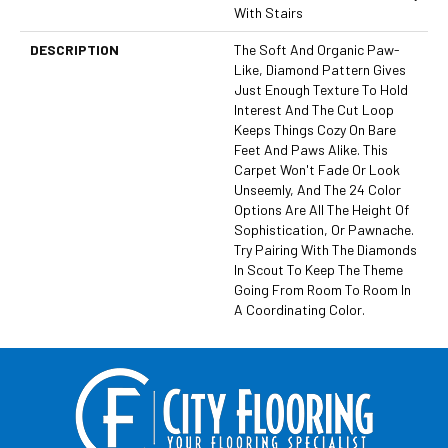
With Stairs
DESCRIPTION
The Soft And Organic Paw-
Like, Diamond Pattern Gives
Just Enough Texture To Hold
Interest And The Cut Loop
Keeps Things Cozy On Bare
Feet And Paws Alike. This
Carpet Won't Fade Or Look
Unseemly, And The 24 Color
Options Are All The Height Of
Sophistication, Or Pawnache.
Try Pairing With The Diamonds
In Scout To Keep The Theme
Going From Room To Room In
A Coordinating Color.