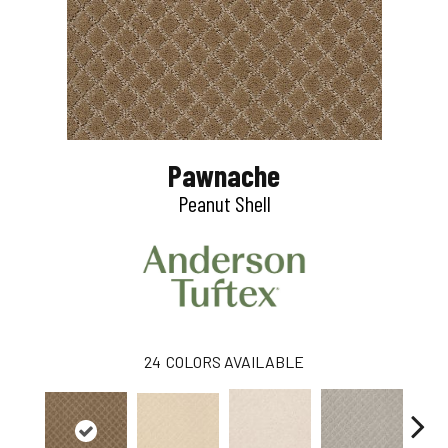
Pawnache
Peanut Shell
24
COLORS AVAILABLE