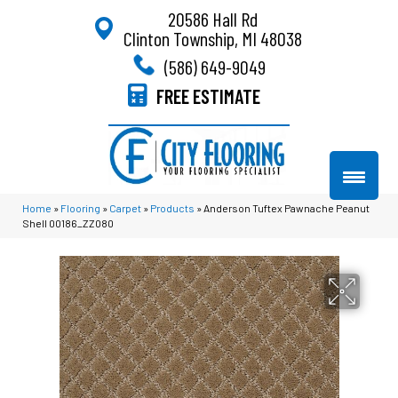
20586 Hall Rd
Clinton Township, MI 48038
(586) 649-9049
FREE ESTIMATE
Home
»
Flooring
»
Carpet
»
Products
»
Anderson Tuftex Pawnache Peanut
Shell 00186_ZZ080