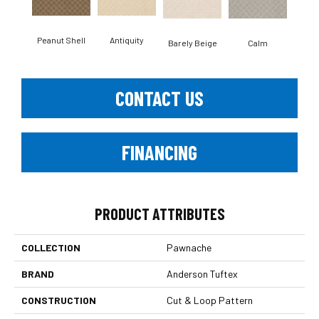
Antiquity
Peanut Shell
Capr
Barely Beige
Calm
CONTACT US
FINANCING
PRODUCT ATTRIBUTES
COLLECTION
Pawnache
BRAND
Anderson Tuftex
CONSTRUCTION
Cut & Loop Pattern