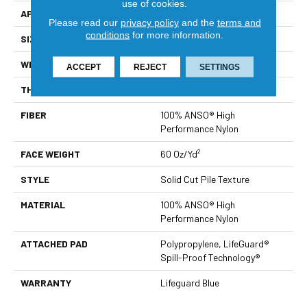
use of cookies.
APPLICATION
Residential
Please read our
privacy policy
and the
terms and
conditions
for more information.
SIZE
12 Ft
WIDTH
12 Ft
ACCEPT
REJECT
SETTINGS
THICKNESS
0.66 In
FIBER
100% ANSO® High
Performance Nylon
FACE WEIGHT
60 Oz/yd²
STYLE
Solid Cut Pile Texture
MATERIAL
100% ANSO® High
Performance Nylon
ATTACHED PAD
Polypropylene, LifeGuard®
Spill-Proof Technology®
WARRANTY
Lifeguard Blue