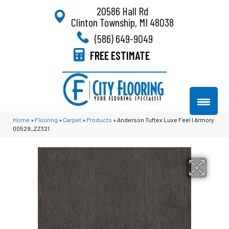
20586 Hall Rd
Clinton Township, MI 48038
(586) 649-9049
FREE ESTIMATE
Home
»
Flooring
»
Carpet
»
Products
»
Anderson Tuftex Luxe Feel I Armory
00529_ZZ321