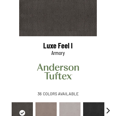
Luxe Feel I
Armory
36
COLORS AVAILABLE