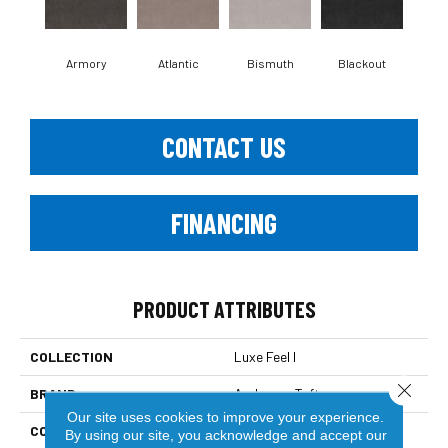
Armory
Atlantic
Bismuth
Blackout
Bo
CONTACT US
FINANCING
PRODUCT ATTRIBUTES
COLLECTION
Luxe Feel I
Close 
BRAND
Anderson Tuftex
Our site uses cookies to improve your experience.
CONSTRUCTION
Solid Cut Pile Texture
By using our site, you acknowledge and accept our