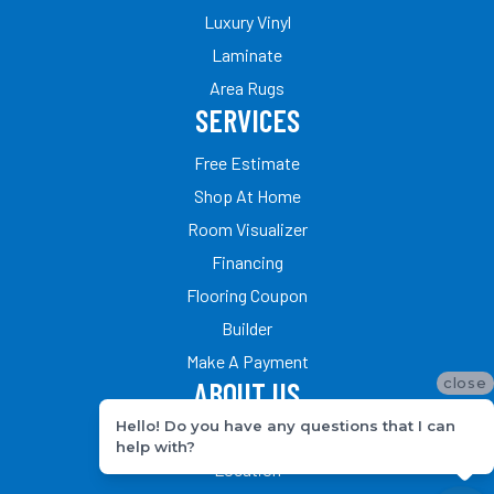
Luxury Vinyl
Laminate
Area Rugs
SERVICES
Free Estimate
Shop At Home
Room Visualizer
Financing
Flooring Coupon
Builder
Make A Payment
close
ABOUT US
Hello! Do you have any questions that I can
Our Team
help with?
Location