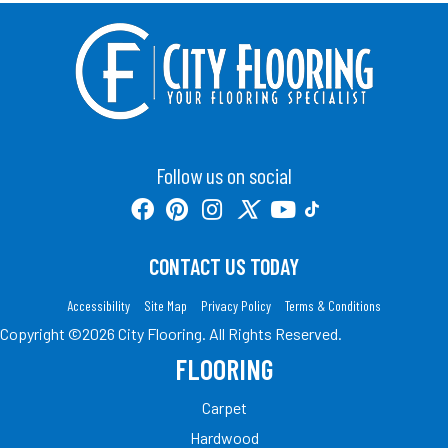
Follow us on social
CONTACT US TODAY
Accessibility
Site Map
Privacy Policy
Terms & Conditions
Copyright ©2026 City Flooring. All Rights Reserved.
FLOORING
Carpet
Hardwood